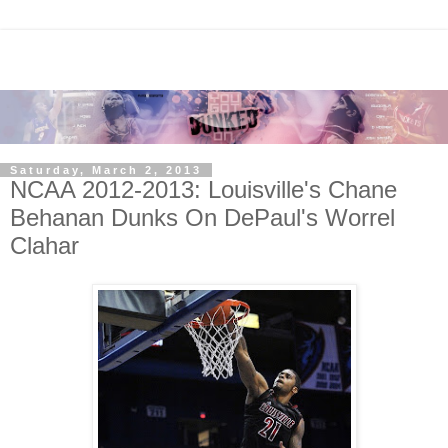
Saturday, March 2, 2013
NCAA 2012-2013: Louisville's Chane
Behanan Dunks On DePaul's Worrel
Clahar