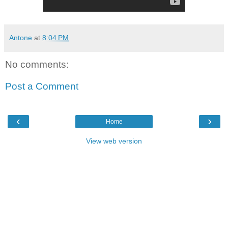
Antone
at
8:04 PM
No comments:
Post a Comment
‹
›
Home
View web version