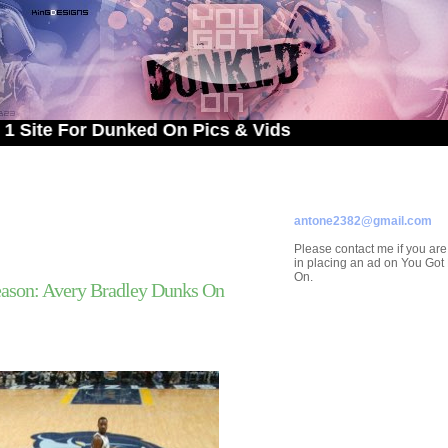
For Dunked On Pics & Vids
ADVERTISE ON
YOU GOT DUNKED ON
Contact/Submissions/Que
antone2382@gmail.com
Please contact me if you are
in placing an ad on You Go
On.
ason: Avery Bradley Dunks On