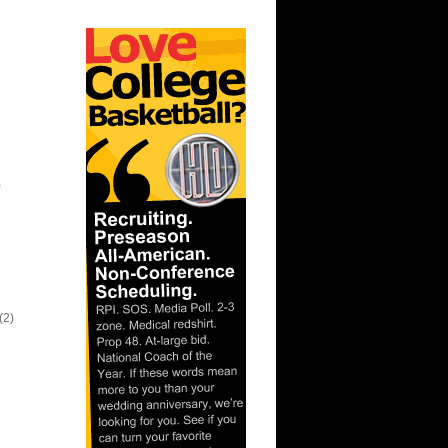
)
(2)