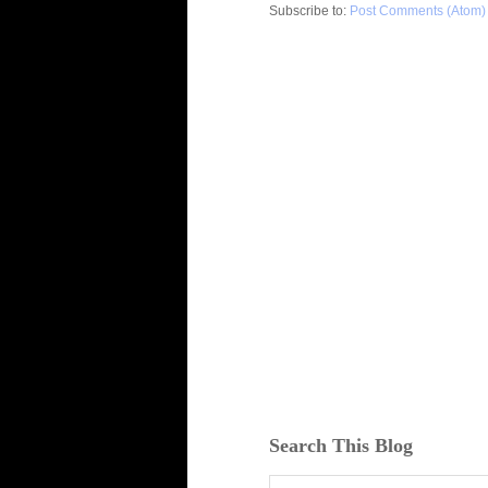
Subscribe to:
Post Comments (Atom)
Search This Blog