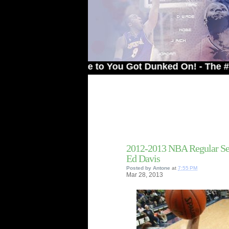
Welcome to You Got Dunked On! - The # 1 Site 
2012-2013 NBA Regular Se
Ed Davis
Posted by
Antone
at
7:55 PM
Mar
28,
2013