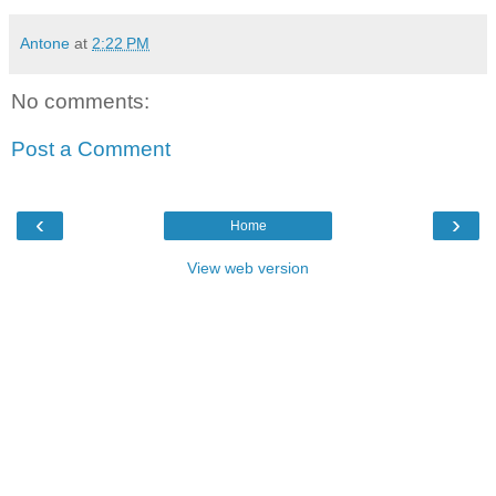
Antone
at
2:22 PM
No comments:
Post a Comment
‹
›
Home
View web version