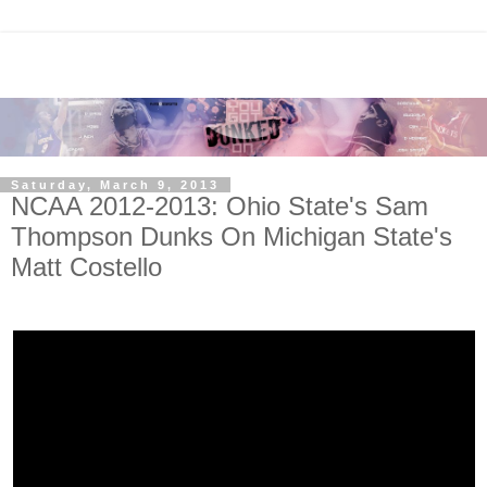
Saturday, March 9, 2013
NCAA 2012-2013: Ohio State's Sam
Thompson Dunks On Michigan State's
Matt Costello