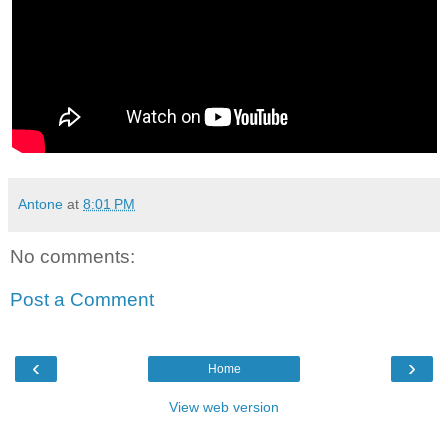
Antone
at
8:01 PM
No comments:
Post a Comment
‹
›
Home
View web version