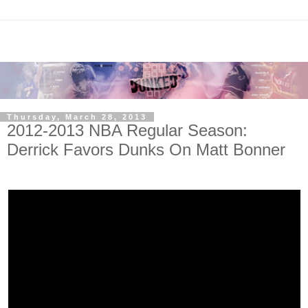
Thursday, March 28, 2013
2012-2013 NBA Regular Season:
Derrick Favors Dunks On Matt Bonner