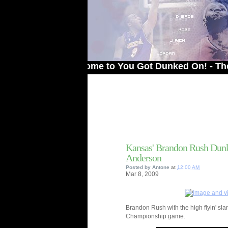
Welcome to You Got Dunked On! - The # 1 
Kansas' Brandon Rush Dun
Anderson
Posted by
Antone
at
12:00 AM
Mar
8,
2009
Brandon Rush with the high flyin' sl
Championship game.