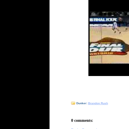
Dunker:
Brandon Rush
0 comments: