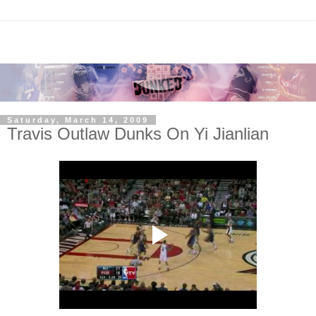
Saturday, March 14, 2009
Travis Outlaw Dunks On Yi Jianlian