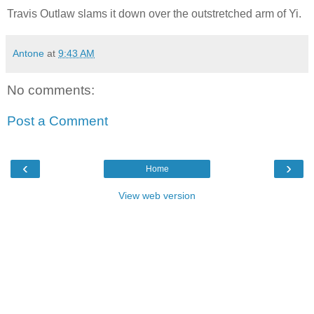
Travis Outlaw slams it down over the outstretched arm of Yi.
Antone
at
9:43 AM
No comments:
Post a Comment
‹
›
Home
View web version