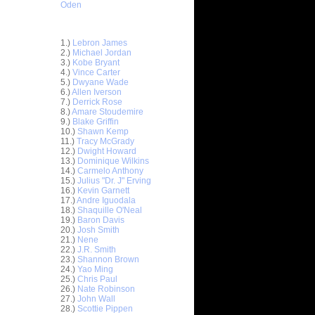
Oden
Top 30 Most Viewed Dunkers
1.)
Lebron James
2.)
Michael Jordan
3.)
Kobe Bryant
4.)
Vince Carter
5.)
Dwyane Wade
6.)
Allen Iverson
ar
7.)
Derrick Rose
ldridge
8.)
Amare Stoudemire
9.)
Blake Griffin
10.)
Shawn Kemp
ar
11.)
Tracy McGrady
udemire
12.)
Dwight Howard
13.)
Dominique Wilkins
ar
14.)
Carmelo Anthony
er Dunks
15.)
Julius "Dr. J" Erving
16.)
Kevin Garnett
17.)
Andre Iguodala
ar
18.)
Shaquille O'Neal
 Dunks On
19.)
Baron Davis
20.)
Josh Smith
ar
21.)
Nene
sions
22.)
J.R. Smith
23.)
Shannon Brown
24.)
Yao Ming
ar
25.)
Chris Paul
alkman
26.)
Nate Robinson
27.)
John Wall
ar
28.)
Scottie Pippen