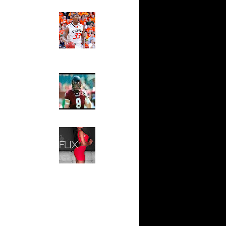
n Dunks ...
Ed The Sports Fan
ar
Slam
ap Dunks
Magazine:
Marcus
Smart and
ar
Sydney Moss
own Dunks
The House That Glanville
ar
Built
Rozan
For The
Temple Owls,
ar
Saturday
n Dunks ...
Night Is The
Game Of A
ar
Lifetime
l Dunks
Hip 2 Da Game
Honeys of
ar
The Week:
ks On
Claudia
Sampedro,
Jay Vanity
ar
(SHOW
Aminu
Magazine), Mandy Leon,
Dominique Pastorino, Mayoli
ar
Sena, Aneshia Kashae, &
 On Jeff
More
ar
h Dunks On