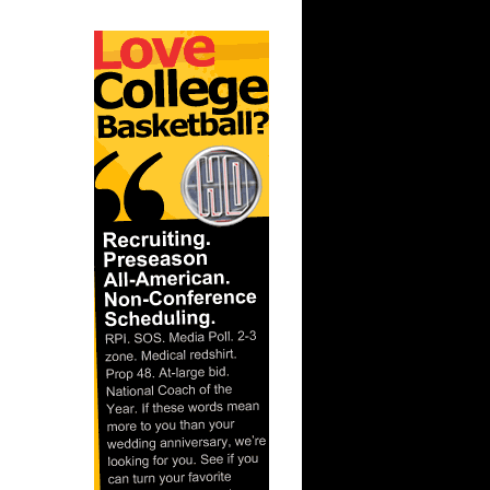
ar
rince
ar
es Alley-
ar
ldridge
ar
ade
ar
ndler
ar
Gee Dunks
ar
ordan
ar
rgnani
ar
ka Dunks