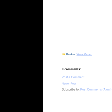
Dunker:
Vince Carter
0 comments:
Post a Comment
Newer Post
Subscribe to:
Post Comments (Atom)