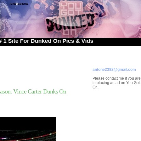
 For Dunked On Pics & Vids
ADVERTISE ON
YOU GOT DUNKED ON
Contact/Submissions/Que
antone2382@gmail.com
Please contact me if you are
in placing an ad on You Go
On.
ason: Vince Carter Dunks On