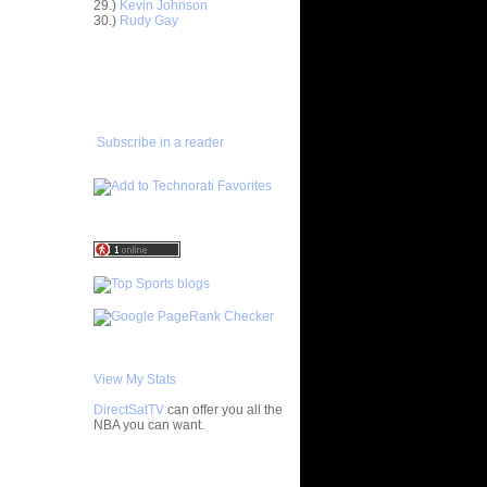
nt Dunks
29.)
Kevin Johnson
30.)
Rudy Gay
ar
ADD TO
 Dunks On
FAVORITES/SUBSCRIBE
TO YOU GOT DUNKED ON
ar
ce Dunks
Subscribe in a reader
ar
alkman
ar
udemire
ar
ozer Dunks
ar
ndler
ar
View My Stats
y Dunks
DirectSatTV
can offer you all the
ar
NBA you can want.
fferson
My Blog List
ar