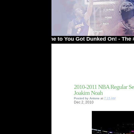
Welcome to You Got Dunked On! - The # 1 Site
2010-2011 NBA Regular Se
Joakim Noah
Posted by
Antone
at
7:15 AM
Dec
2,
2010