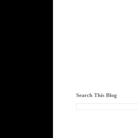
Search This Blog