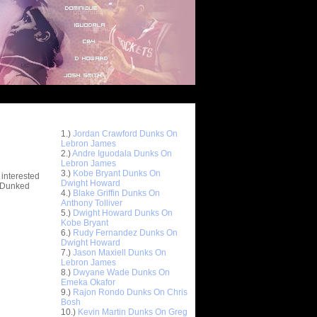
Top 10 Most Viewed Dunks
 -
1.)
Jordan Crawford Dunks On
stions
Lebron James
2.)
Andre Iguodala Dunks On
Lebron James
3.)
Kobe Bryant Dunks On
 interested
Dwight Howard
t Dunked
4.)
Blake Griffin Dunks On
Anthony Tolliver
5.)
Dwight Howard Dunks On
Kobe Bryant
6.)
Rudy Fernandez Dunks On
Dwight Howard
7.)
Jason Maxiell Dunks On
Lebron James
8.)
Dwyane Wade Dunks On
Emeka Okafor
9.)
Rajon Rondo Dunks On Chris
Bosh
10.)
Kevin Martin Dunks On Greg