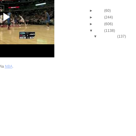
Blog Archive
►
2013
(60)
►
2012
(244)
►
2011
(606)
▼
2010
(1138)
▼
December
(137)
2010-2011 NBA Regul
Season: LaMarcus A
Du...
2010-2011 NBA Regul
Season: Amare Sto
Dun...
Via
NBA
.
2010-2011 NBA Regul
Season: Caron Butl
O...
2010-2011 NBA Regul
Season: J.R. Smith
...
2010-2011 NBA Regul
Season: Ramon Ses
Dunks...
2010-2011 NBA Regul
Season: Renaldo B
Dunk...
2010-2011 NBA Regul