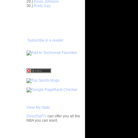
ngston
29.)
Kevin Johnson
30.)
Rudy Gay
gia's
ADD TO
On S...
FAVORITES/SUBSCRIBE
ar
TO YOU GOT DUNKED ON
 Alley-...
ar
in Dunks
Subscribe in a reader
ar
Cousins
ar
dala
ar
udemire
ar
yward
View My Stats
ar
law Dunks
DirectSatTV
can offer you all the
NBA you can want.
ar
ward
My Blog List