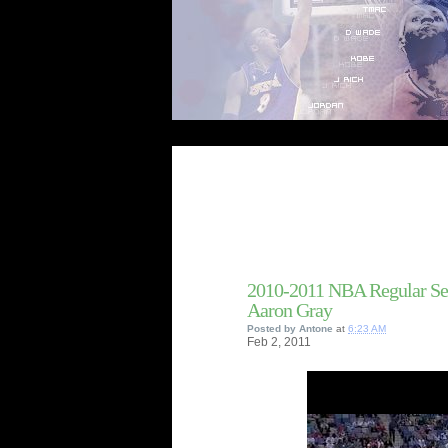
2010-2011 NBA Regular Se
Aaron Gray
Posted by
Antone
at
6:23 AM
Feb
2,
2011