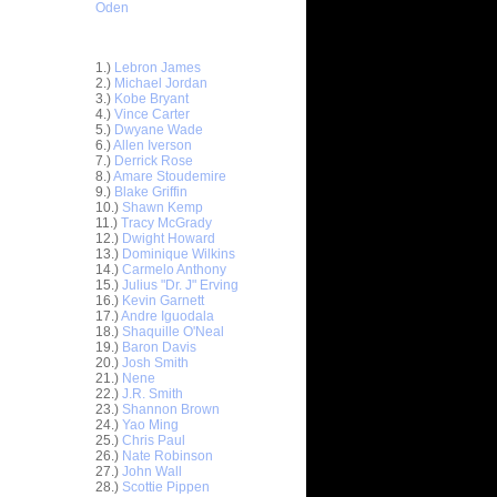
Oden
Top 30 Most Viewed Dunkers
1.)
Lebron James
2.)
Michael Jordan
3.)
Kobe Bryant
4.)
Vince Carter
5.)
Dwyane Wade
6.)
Allen Iverson
7.)
Derrick Rose
8.)
Amare Stoudemire
9.)
Blake Griffin
10.)
Shawn Kemp
11.)
Tracy McGrady
12.)
Dwight Howard
13.)
Dominique Wilkins
14.)
Carmelo Anthony
15.)
Julius "Dr. J" Erving
16.)
Kevin Garnett
17.)
Andre Iguodala
18.)
Shaquille O'Neal
19.)
Baron Davis
20.)
Josh Smith
ar
21.)
Nene
es Left-
22.)
J.R. Smith
23.)
Shannon Brown
24.)
Yao Ming
ar
25.)
Chris Paul
dala
26.)
Nate Robinson
27.)
John Wall
ar
28.)
Scottie Pippen