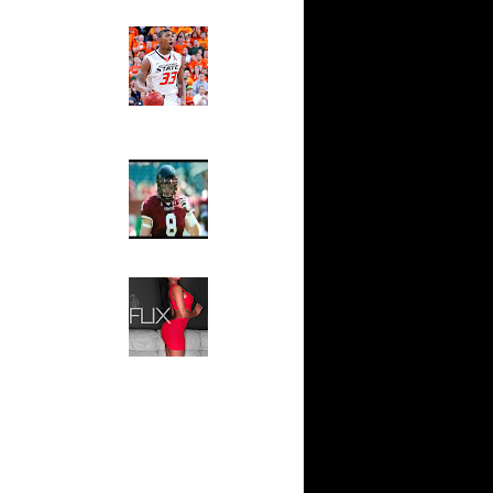
ar
Ed The Sports Fan
s On Glen
Slam
Magazine:
Marcus
e Week:
Smart and
On ...
Sydney Moss
 Gilbert
s...
The House That Glanville
ar
Built
ldridge
For The
Temple Owls,
Saturday
ar
Night Is The
 Putback
Game Of A
Lifetime
ar
Hip 2 Da Game
Putback
Honeys of
The Week:
ar
Claudia
Haywood
Sampedro,
Jay Vanity
(SHOW
ar
Magazine), Mandy Leon,
lds Dunks
Dominique Pastorino, Mayoli
Sena, Aneshia Kashae, &
More
ar
ade
ar