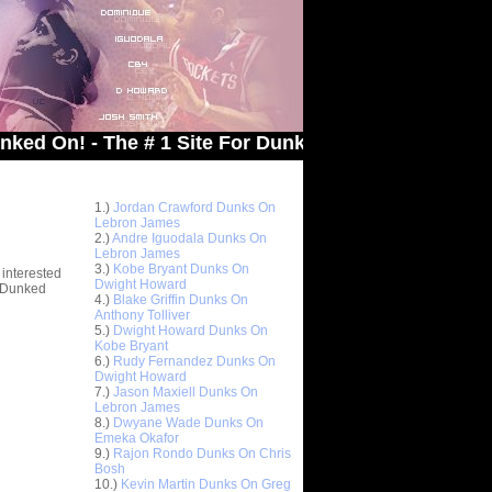
 - The # 1 Site For Dunked On Pics & Vids
Top 10 Most Viewed Dunks
 -
1.)
Jordan Crawford Dunks On
stions
Lebron James
2.)
Andre Iguodala Dunks On
Lebron James
3.)
Kobe Bryant Dunks On
 interested
Dwight Howard
t Dunked
4.)
Blake Griffin Dunks On
Anthony Tolliver
5.)
Dwight Howard Dunks On
Kobe Bryant
6.)
Rudy Fernandez Dunks On
Dwight Howard
7.)
Jason Maxiell Dunks On
Lebron James
8.)
Dwyane Wade Dunks On
Emeka Okafor
9.)
Rajon Rondo Dunks On Chris
Bosh
10.)
Kevin Martin Dunks On Greg