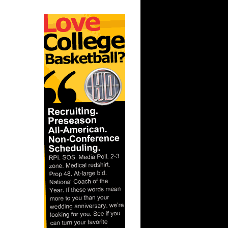
nt Dunks
ar
atum Dunks
ar
 Alley-...
ar
n Dunks ...
ar
n Dunks ...
ar
ward
ar
Eyenga
ar
ldridge
ar
ker Dunks
ar
h Dunks On
th