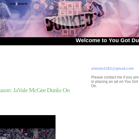
Welcome to You Got Dunked On!
ADVERTISE ON
YOU GOT DUNKED ON
Contact/Submissions/Que
antone2382@gmail.com
Please contact me if you are
in placing an ad on You Go
On.
ason: JaVale McGee Dunks On