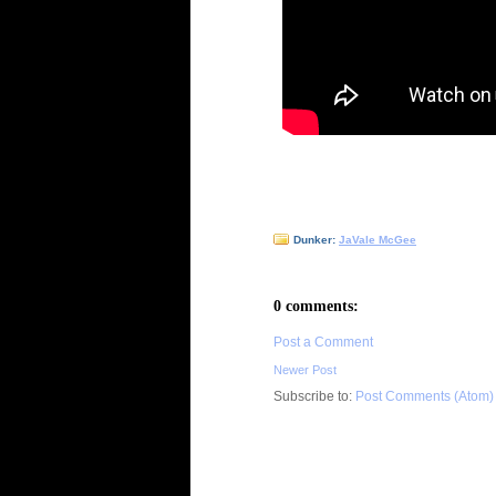
Dunker:
JaVale McGee
0 comments:
Post a Comment
Newer Post
Subscribe to:
Post Comments (Atom)