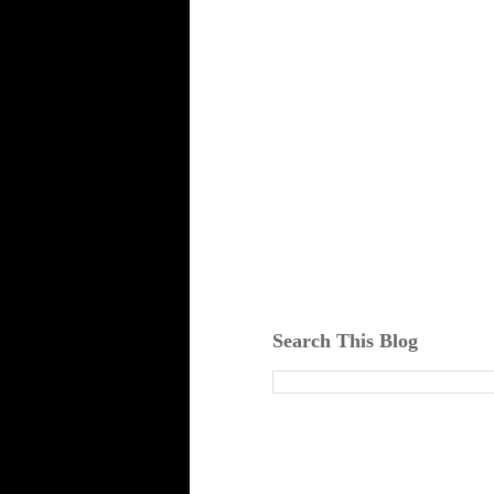
Search This Blog