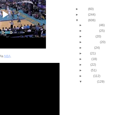
Blog Archive
►
2013
(60)
►
2012
(244)
▼
2011
(606)
►
December
(46)
►
November
(25)
►
October
(20)
►
September
(20)
►
August
(24)
►
July
(21)
Via
NBA
.
►
June
(18)
►
May
(22)
►
April
(51)
►
March
(112)
▼
February
(129)
2010-2011 NBA Regul
Season: Lebron Jam
Ha...
2010-2011 NBA Regul
Season: Andre Iguo
Putba...
2010-2011 NBA Regul