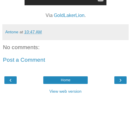
Via
GoldLakerLion
.
Antone
at
10:47 AM
No comments:
Post a Comment
‹
›
Home
View web version