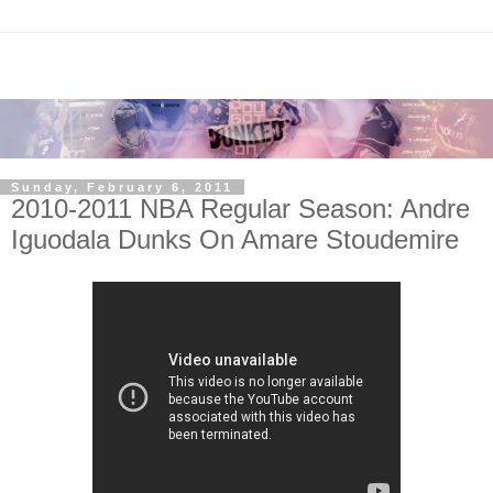
Sunday, February 6, 2011
2010-2011 NBA Regular Season: Andre
Iguodala Dunks On Amare Stoudemire