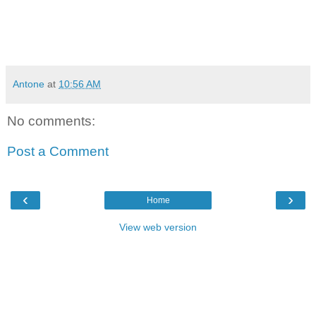
Antone
at
10:56 AM
No comments:
Post a Comment
‹
›
Home
View web version