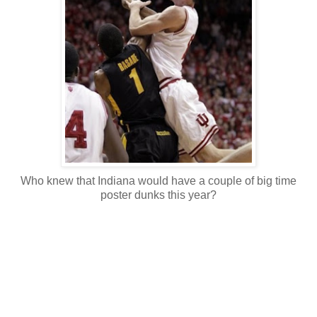
Who knew that Indiana would have a couple of big time
poster dunks this year?