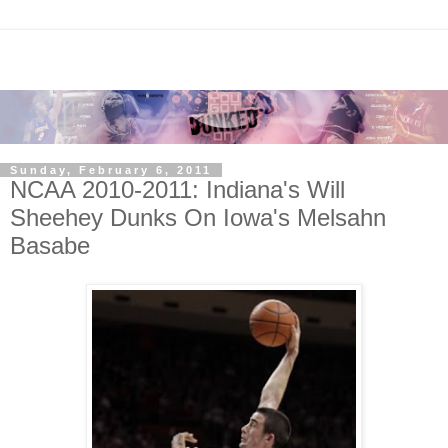
Sunday, February 6, 2011
NCAA 2010-2011: Indiana's Will
Sheehey Dunks On Iowa's Melsahn
Basabe