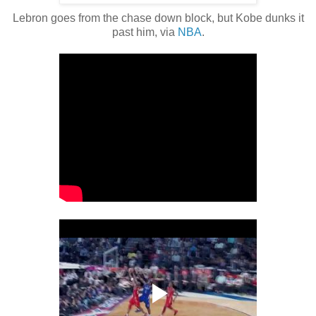
Lebron goes from the chase down block, but Kobe dunks it
past him, via
NBA
.