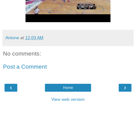
Antone
at
12:03 AM
No comments:
Post a Comment
‹
›
Home
View web version