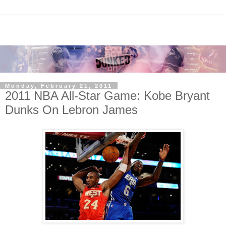
Monday, February 21, 2011
2011 NBA All-Star Game: Kobe Bryant
Dunks On Lebron James