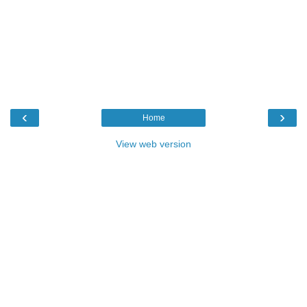
‹
›
Home
View web version