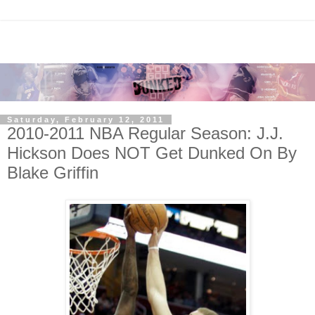
Saturday, February 12, 2011
2010-2011 NBA Regular Season: J.J.
Hickson Does NOT Get Dunked On By
Blake Griffin