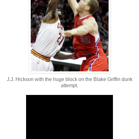
J.J. Hickson with the huge block on the Blake Griffin dunk
attempt.