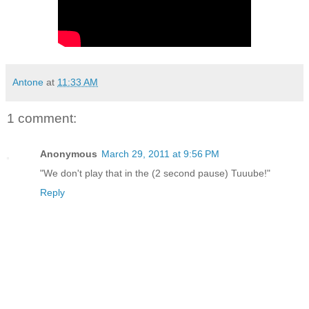
Antone
at
11:33 AM
1 comment:
Anonymous
March 29, 2011 at 9:56 PM
"We don't play that in the (2 second pause) Tuuube!"
Reply