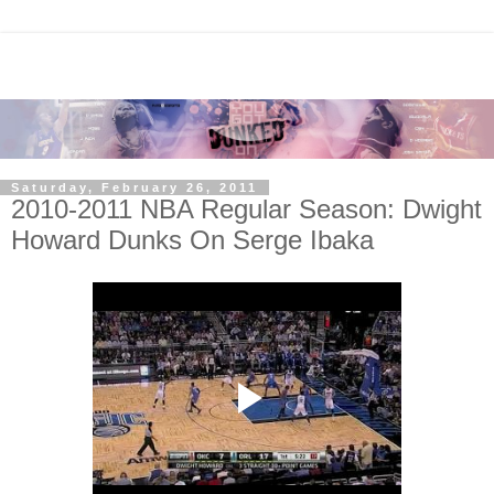
Saturday, February 26, 2011
2010-2011 NBA Regular Season: Dwight
Howard Dunks On Serge Ibaka