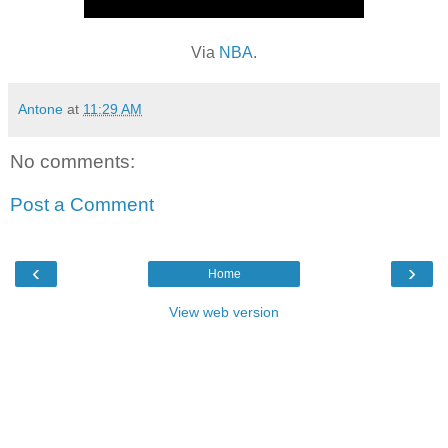
Via
NBA
.
Antone
at
11:29 AM
No comments:
Post a Comment
‹
›
Home
View web version