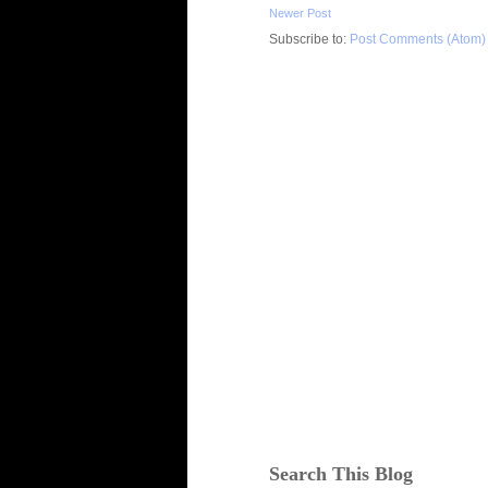
Newer Post
Subscribe to:
Post Comments (Atom)
Search This Blog