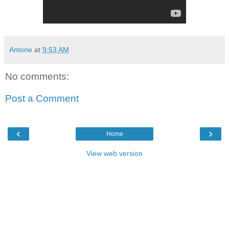
Antone
at
9:53 AM
No comments:
Post a Comment
‹
›
Home
View web version