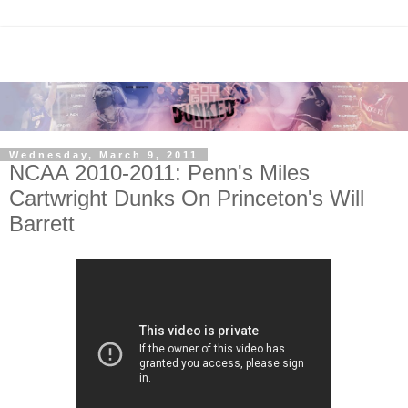
Wednesday, March 9, 2011
NCAA 2010-2011: Penn's Miles
Cartwright Dunks On Princeton's Will
Barrett