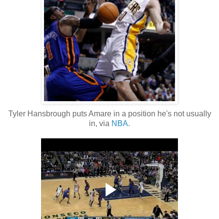
Tyler Hansbrough puts Amare in a position he's not usually
in, via
NBA
.