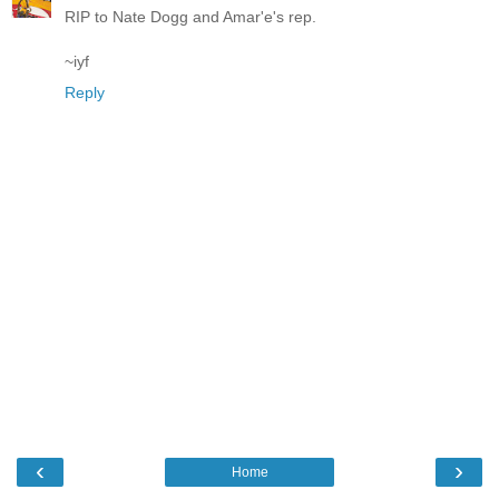
RIP to Nate Dogg and Amar'e's rep.
~iyf
Reply
‹
›
Home