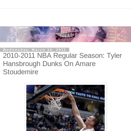
Wednesday, March 16, 2011
2010-2011 NBA Regular Season: Tyler
Hansbrough Dunks On Amare
Stoudemire