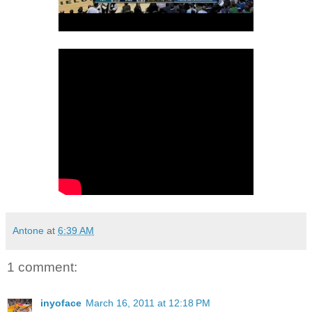
Antone
at
6:39 AM
1 comment:
inyoface
March 16, 2011 at 12:18 PM