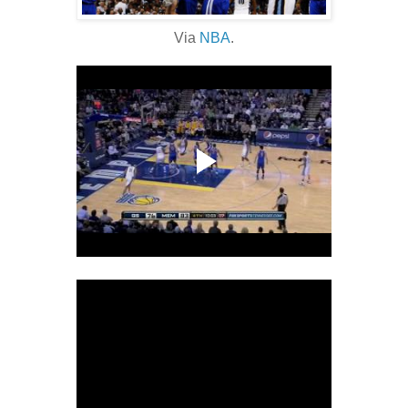
Via
NBA
.