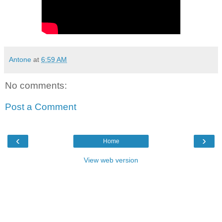
Antone
at
6:59 AM
No comments:
Post a Comment
‹
›
Home
View web version