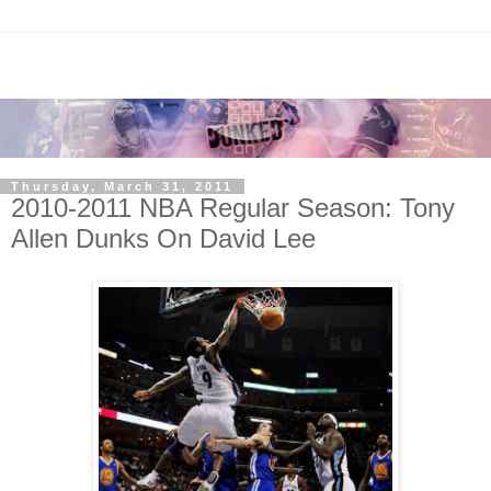
Thursday, March 31, 2011
2010-2011 NBA Regular Season: Tony
Allen Dunks On David Lee