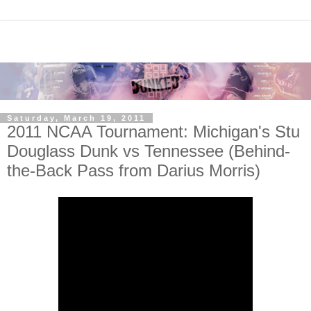
Saturday, March 19, 2011
2011 NCAA Tournament: Michigan's Stu
Douglass Dunk vs Tennessee (Behind-
the-Back Pass from Darius Morris)