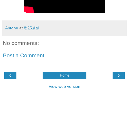
Antone
at
8:25 AM
No comments:
Post a Comment
‹
›
Home
View web version