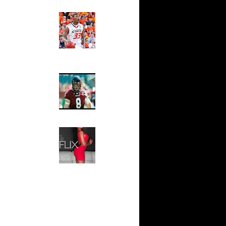
Ed The Sports Fan
ar
Slam
ade
Magazine:
Marcus
t: Ohio
Smart and
er...
Sydney Moss
ar
 Reverse
The House That Glanville
Built
For The
ar
Temple Owls,
Brown
Saturday
Night Is The
ar
Game Of A
mes
Lifetime
Hip 2 Da Game
ar
Honeys of
ers Dunks
The Week:
Claudia
Sampedro,
ar
Jay Vanity
hnson
(SHOW
Magazine), Mandy Leon,
t:
Dominique Pastorino, Mayoli
Horne
Sena, Aneshia Kashae, &
More
t:
liams P...
hington