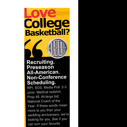
ar
 Dunks On
ar
lace
ar
atum Dunks
t:
avis Dun...
ssippi's
s...
ar
ade
ar
vors
ar
ans Dunks
ar
for Dunks
ar
brough