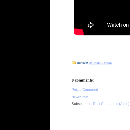
Dunker:
DeAndre Jordan
0 comments:
Post a Comment
Newer Post
Subscribe to:
Post Comments (Atom)