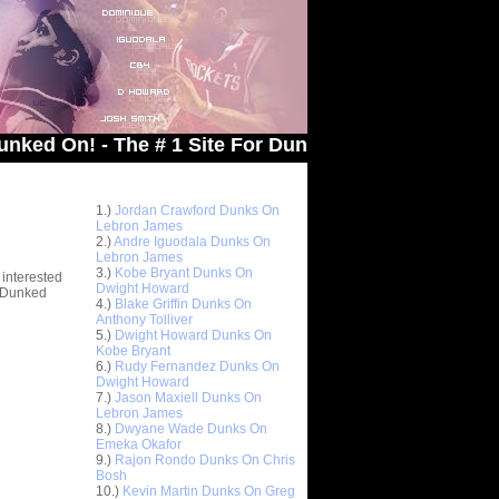
! - The # 1 Site For Dunked On Pics & Vids
Top 10 Most Viewed Dunks
 -
1.)
Jordan Crawford Dunks On
stions
Lebron James
2.)
Andre Iguodala Dunks On
Lebron James
3.)
Kobe Bryant Dunks On
 interested
Dwight Howard
t Dunked
4.)
Blake Griffin Dunks On
Anthony Tolliver
5.)
Dwight Howard Dunks On
Kobe Bryant
6.)
Rudy Fernandez Dunks On
Dwight Howard
7.)
Jason Maxiell Dunks On
Lebron James
8.)
Dwyane Wade Dunks On
Emeka Okafor
9.)
Rajon Rondo Dunks On Chris
Bosh
10.)
Kevin Martin Dunks On Greg