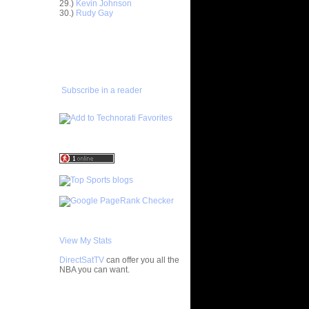
29.)
Kevin Johnson
ar
30.)
Rudy Gay
inari
ADD TO
FAVORITES/SUBSCRIBE
ar
TO YOU GOT DUNKED ON
ka Dunks
ar
ward
Subscribe in a reader
ar
vors
ar
mes Dunks
ar
Brown
ar
h Dunks On
View My Stats
ar
DirectSatTV
can offer you all the
 Dunks On
NBA you can want.
ar
n Reverse
My Blog List