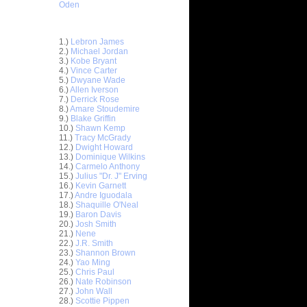
Oden
Top 30 Most Viewed Dunkers
1.)
Lebron James
2.)
Michael Jordan
3.)
Kobe Bryant
4.)
Vince Carter
5.)
Dwyane Wade
6.)
Allen Iverson
7.)
Derrick Rose
8.)
Amare Stoudemire
9.)
Blake Griffin
10.)
Shawn Kemp
11.)
Tracy McGrady
12.)
Dwight Howard
13.)
Dominique Wilkins
14.)
Carmelo Anthony
15.)
Julius "Dr. J" Erving
16.)
Kevin Garnett
17.)
Andre Iguodala
18.)
Shaquille O'Neal
19.)
Baron Davis
ar
20.)
Josh Smith
 Dunks On
21.)
Nene
22.)
J.R. Smith
ar
23.)
Shannon Brown
udemire
24.)
Yao Ming
25.)
Chris Paul
26.)
Nate Robinson
ar
27.)
John Wall
ox Dunks
28.)
Scottie Pippen