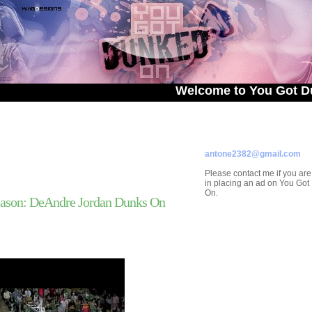
Welcome to You Got Dunked On
ADVERTISE ON
YOU GOT DUNKED ON
Contact/Submissions/Que
antone2382@gmail.com
Please contact me if you are
in placing an ad on You Go
On.
ason: DeAndre Jordan Dunks On