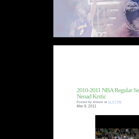
2010-2011 NBA Regular Se
Nenad Krstic
Posted by
Antone
at
11:37 PM
Mar
9,
2011