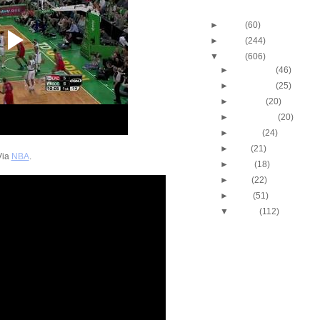
Blog Archive
►
2013
(60)
►
2012
(244)
▼
2011
(606)
►
December
(46)
►
November
(25)
►
October
(20)
►
September
(20)
►
August
(24)
►
July
(21)
Via
NBA
.
►
June
(18)
►
May
(22)
►
April
(51)
▼
March
(112)
2010-2011 NBA Regul
Season: Tony Allen
...
2010-2011 NBA Regul
Season: Amare Sto
Dun...
2010-2011 NBA Regul
Season: Chris Wilc
O...