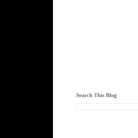
Search This Blog