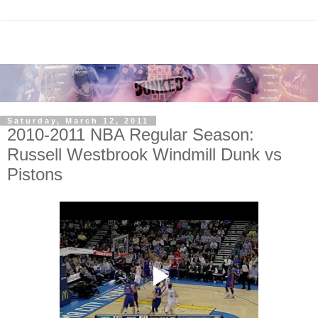
Saturday, March 12, 2011
2010-2011 NBA Regular Season:
Russell Westbrook Windmill Dunk vs
Pistons