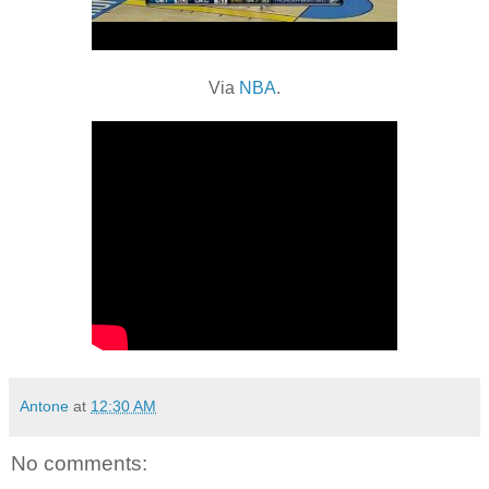
Via
NBA
.
Antone
at
12:30 AM
No comments: