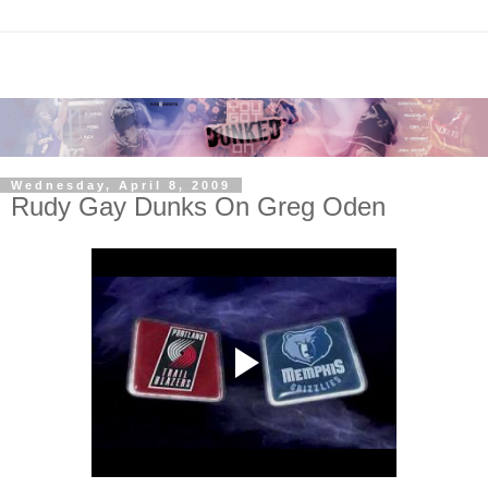
Wednesday, April 8, 2009
Rudy Gay Dunks On Greg Oden