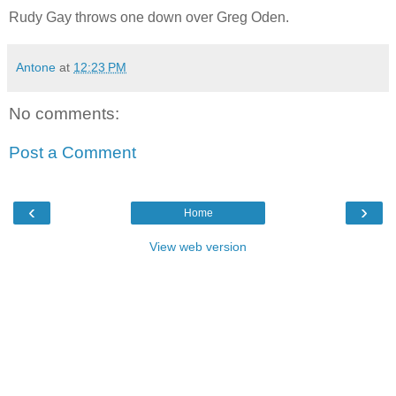
Rudy Gay throws one down over Greg Oden.
Antone
at
12:23 PM
No comments:
Post a Comment
‹
›
Home
View web version