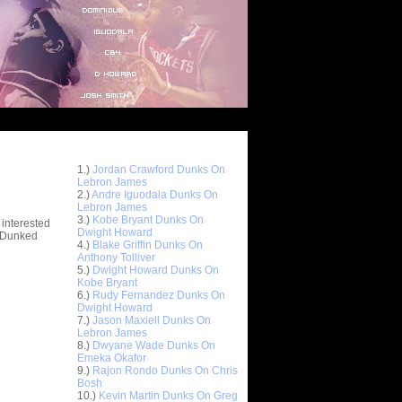
Top 10 Most Viewed Dunks
 -
1.)
Jordan Crawford Dunks On
stions
Lebron James
2.)
Andre Iguodala Dunks On
Lebron James
3.)
Kobe Bryant Dunks On
 interested
Dwight Howard
t Dunked
4.)
Blake Griffin Dunks On
Anthony Tolliver
5.)
Dwight Howard Dunks On
Kobe Bryant
6.)
Rudy Fernandez Dunks On
Dwight Howard
7.)
Jason Maxiell Dunks On
Lebron James
8.)
Dwyane Wade Dunks On
Emeka Okafor
9.)
Rajon Rondo Dunks On Chris
Bosh
10.)
Kevin Martin Dunks On Greg