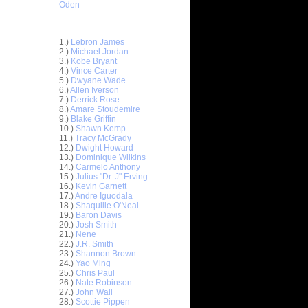
Oden
Top 30 Most Viewed Dunkers
1.)
Lebron James
2.)
Michael Jordan
3.)
Kobe Bryant
4.)
Vince Carter
5.)
Dwyane Wade
6.)
Allen Iverson
7.)
Derrick Rose
8.)
Amare Stoudemire
9.)
Blake Griffin
10.)
Shawn Kemp
11.)
Tracy McGrady
12.)
Dwight Howard
13.)
Dominique Wilkins
14.)
Carmelo Anthony
15.)
Julius "Dr. J" Erving
16.)
Kevin Garnett
17.)
Andre Iguodala
18.)
Shaquille O'Neal
19.)
Baron Davis
20.)
Josh Smith
sh Smith
21.)
Nene
'...
22.)
J.R. Smith
23.)
Shannon Brown
urice
24.)
Yao Ming
ael ...
25.)
Chris Paul
On Michael
26.)
Nate Robinson
27.)
John Wall
28.)
Scottie Pippen
rus