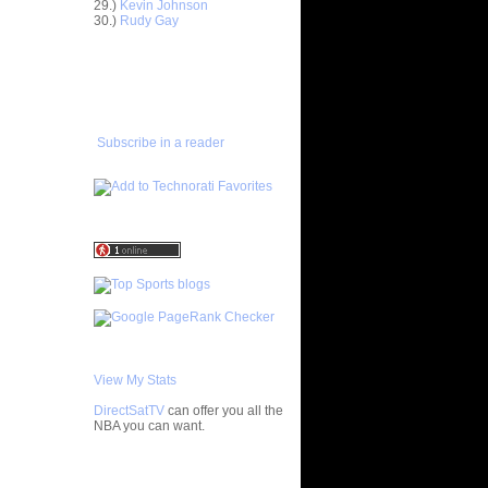
29.)
Kevin Johnson
en "Big...
30.)
Rudy Gay
ight
eo Rat...
ADD TO
FAVORITES/SUBSCRIBE
Horford
TO YOU GOT DUNKED ON
'...
amar Odom
er
Subscribe in a reader
enyon
on Ch...
oakim Noah
...
wyane
Horford
an Hollins
can
ean Marks
h
Patrick
View My Stats
 Vincent
DirectSatTV
can offer you all the
NBA you can want.
ight
eo Rat...
nks On
My Blog List