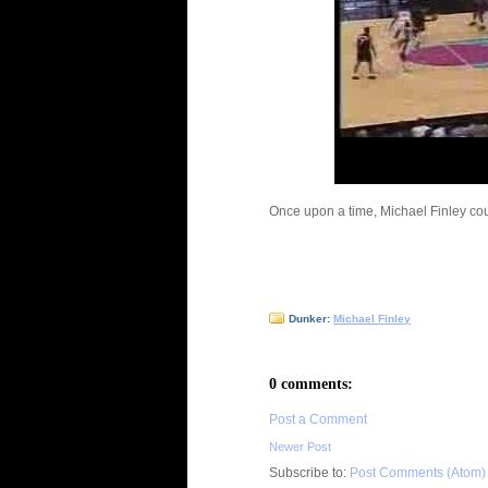
Once upon a time, Michael Finley coul
Dunker:
Michael Finley
0 comments:
Post a Comment
Newer Post
Subscribe to:
Post Comments (Atom)