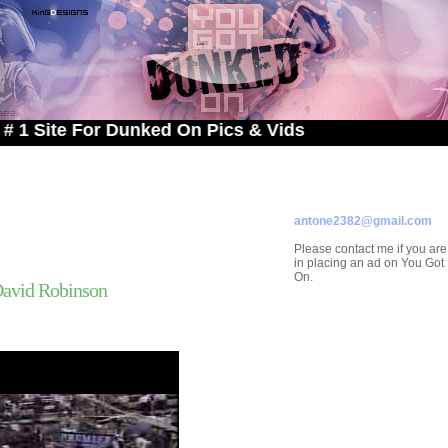
e For Dunked On Pics & Vids
ADVERTISE ON
YOU GOT DUNKED ON
Contact/Submissions/Que
antone2382@gmail.com
Please contact me if you are
in placing an ad on You Go
On.
David Robinson