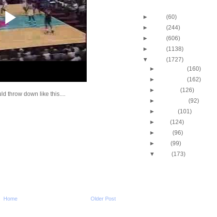
Blog Archive
►
2013
(60)
►
2012
(244)
►
2011
(606)
►
2010
(1138)
▼
2009
(1727)
►
December
(160)
►
November
(162)
►
October
(126)
d throw down like this....
►
September
(92)
►
August
(101)
►
July
(124)
►
June
(96)
►
May
(99)
▼
April
(173)
2009 NBA Playoffs: Jo
Dunks On Jermaine O
2009 NBA Playoffs: Ma
Evans Dunks On Mich
Avery Bradley Dunks 
Home
Older Post
Snaer
2009 NBA Playoffs: Ty