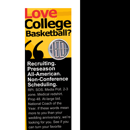
 On
s On Kurt
 Vin Baker
 Detlef
nks On
nks On
On Alonzo
 Anthony
Sean
ler
n Emeka
s On
On David
nks On