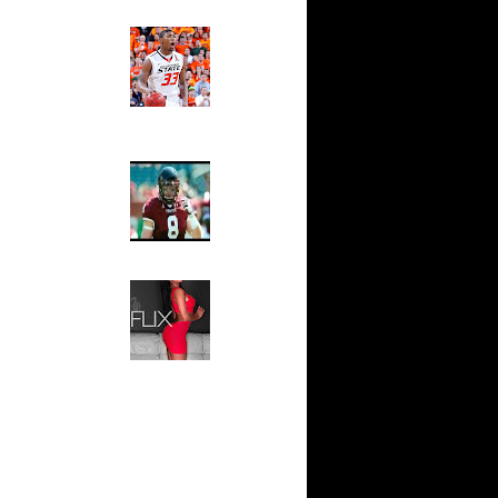
Ed The Sports Fan
nks On
Slam
Magazine:
nks On
Marcus
Smart and
Sydney Moss
On Rony
The House That Glanville
rlos
Built
au Gasol
For The
ris
Temple Owls,
 Tyson
Saturday
Night Is The
Game Of A
 Shareef
Lifetime
Hip 2 Da Game
 Bonzi
Honeys of
The Week:
e Week:
Claudia
s O...
Sampedro,
Jay Vanity
ul Pierce
(SHOW
omas
Magazine), Mandy Leon,
 NBA -
Dominique Pastorino, Mayoli
Sena, Aneshia Kashae, &
More
sh Smith
almers
sh Smith
ea...