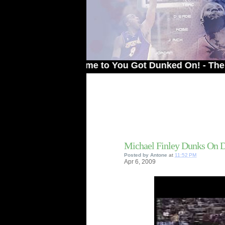
Welcome to You Got Dunked On! - The # 1 Sit
Michael Finley Dunks On 
Posted by
Antone
at
11:52 PM
Apr
6,
2009