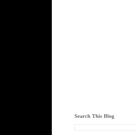
Search This Blog