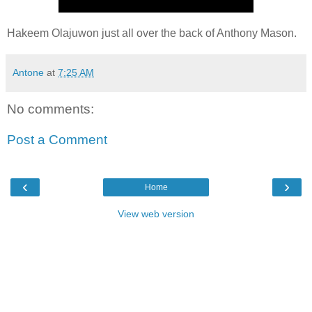
Hakeem Olajuwon just all over the back of Anthony Mason.
Antone
at
7:25 AM
No comments:
Post a Comment
‹
›
Home
View web version