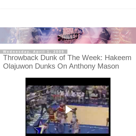
Wednesday, April 1, 2009
Throwback Dunk of The Week: Hakeem
Olajuwon Dunks On Anthony Mason