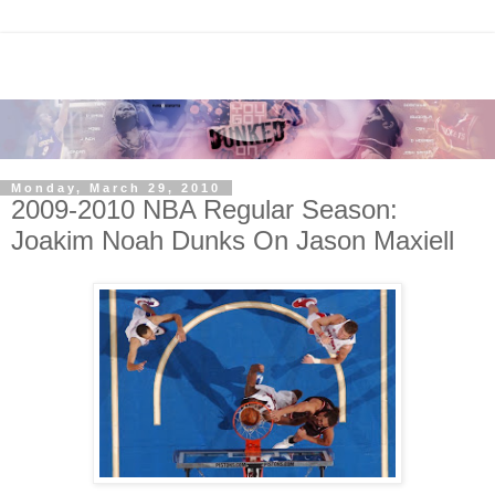
Monday, March 29, 2010
2009-2010 NBA Regular Season:
Joakim Noah Dunks On Jason Maxiell