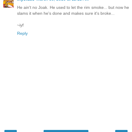
He ain't no Joak. He used to let the rim smoke... but now he
slams it when he's done and makes sure it's broke...
~iyf
Reply