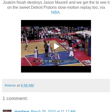
Joakim Noah destroys Jason Maxiell and we get the to see it
on the sweet Detroit Pistons slow-motion replay too, via
NBA
.
Antone
at
6:58 AM
1 comment:
inyoface
March 30, 2010 at 11:12 AM