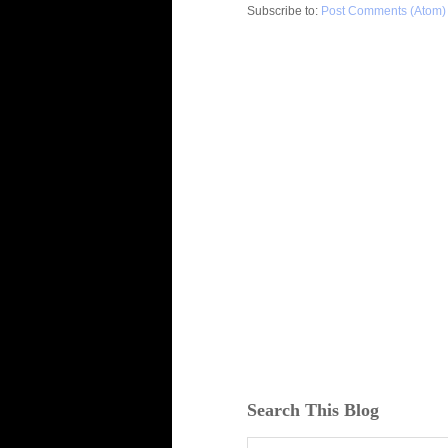
Subscribe to:
Post Comments (Atom)
Search This Blog