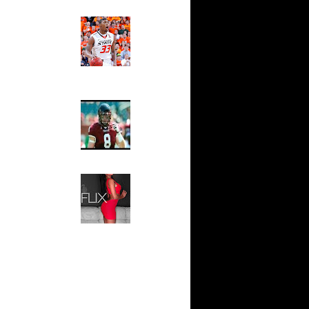
Ed The Sports Fan
ar
Slam
ah Dunks
Magazine:
Marcus
Smart and
ar
Sydney Moss
n Dunks
The House That Glanville
ar
Built
udemire
For The
Temple Owls,
ar
Saturday
ozer Dunks
Night Is The
Game Of A
Lifetime
ar
fferson
Hip 2 Da Game
Honeys of
The Week:
t:
Claudia
y Dunks
Sampedro,
Jay Vanity
t:
(SHOW
s Dunn
Magazine), Mandy Leon,
Dominique Pastorino, Mayoli
Sena, Aneshia Kashae, &
t:
More
ince
t:
ince