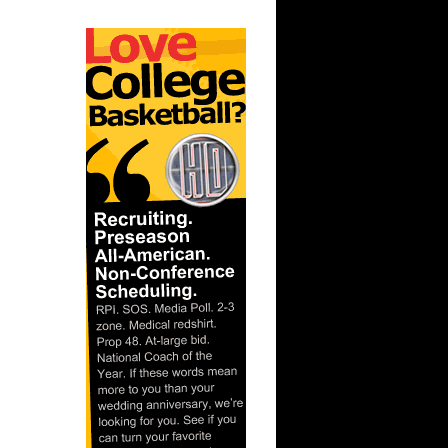
ar
er Dunks
ar
h Dunks On
ar
 Dunks On
t:
s Dunn
t: Kansas
D...
ar
ka Dunks
ar
h Dunks On
ar
inger
ar
udemire
t: West