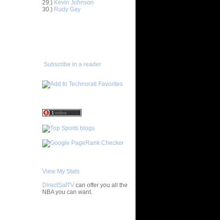
29.)
Kevin Johnson
30.)
Rudy Gay
ar
gut Dunks
ADD TO
FAVORITES/SUBSCRIBE
ar
TO YOU GOT DUNKED ON
udemire
ar
Subscribe in a reader
nt Dunks
ar
tche
ar
h Dunks On
ar
Rozan
ar
h Dunks On
View My Stats
ar
DirectSatTV
can offer you all the
ngston
NBA you can want.
ar
My Blog List
udemire