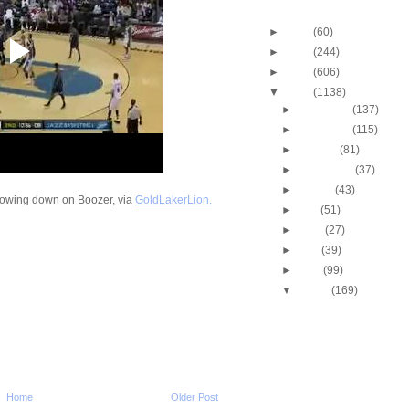
Blog Archive
►
2013
(60)
►
2012
(244)
►
2011
(606)
▼
2010
(1138)
►
December
(137)
►
November
(115)
►
October
(81)
►
September
(37)
►
August
(43)
rowing down on Boozer, via
GoldLakerLion.
►
July
(51)
►
June
(27)
►
May
(39)
►
April
(99)
▼
March
(169)
2009-2010 NBA Regul
Season: J.J. Hicks
O...
Throwback Dunk of Th
Michael Finley Dunk
2009-2010 NBA Regul
Home
Older Post
Season: Jason Ric