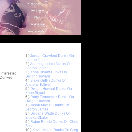
Top 10 Most Viewed Dunks
 -
1.)
Jordan Crawford Dunks On
stions
Lebron James
2.)
Andre Iguodala Dunks On
Lebron James
3.)
Kobe Bryant Dunks On
 interested
Dwight Howard
t Dunked
4.)
Blake Griffin Dunks On
Anthony Tolliver
5.)
Dwight Howard Dunks On
Kobe Bryant
6.)
Rudy Fernandez Dunks On
Dwight Howard
7.)
Jason Maxiell Dunks On
Lebron James
8.)
Dwyane Wade Dunks On
Emeka Okafor
9.)
Rajon Rondo Dunks On Chris
Bosh
10.)
Kevin Martin Dunks On Greg