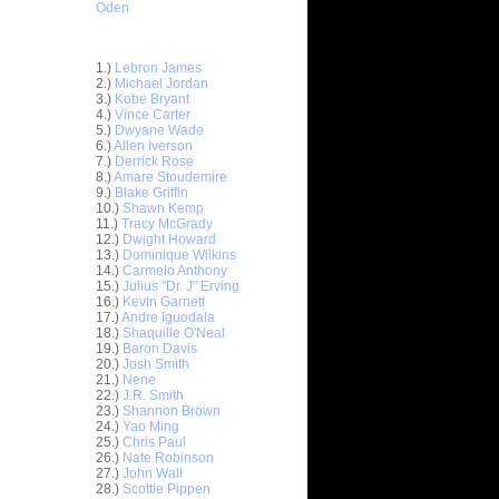
Oden
Top 30 Most Viewed Dunkers
1.)
Lebron James
2.)
Michael Jordan
3.)
Kobe Bryant
4.)
Vince Carter
5.)
Dwyane Wade
6.)
Allen Iverson
7.)
Derrick Rose
8.)
Amare Stoudemire
9.)
Blake Griffin
10.)
Shawn Kemp
11.)
Tracy McGrady
12.)
Dwight Howard
13.)
Dominique Wilkins
14.)
Carmelo Anthony
15.)
Julius "Dr. J" Erving
16.)
Kevin Garnett
17.)
Andre Iguodala
18.)
Shaquille O'Neal
19.)
Baron Davis
20.)
Josh Smith
ar
21.)
Nene
on Dunks
22.)
J.R. Smith
23.)
Shannon Brown
24.)
Yao Ming
e Week:
25.)
Chris Paul
s O...
26.)
Nate Robinson
ar
27.)
John Wall
hardson
28.)
Scottie Pippen