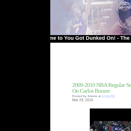
Welcome to You Got Dunked On! - The # 1 Sit
2009-2010 NBA Regular Se
On Carlos Boozer
Posted by
Antone
at
10:44 PM
Mar
29,
2010