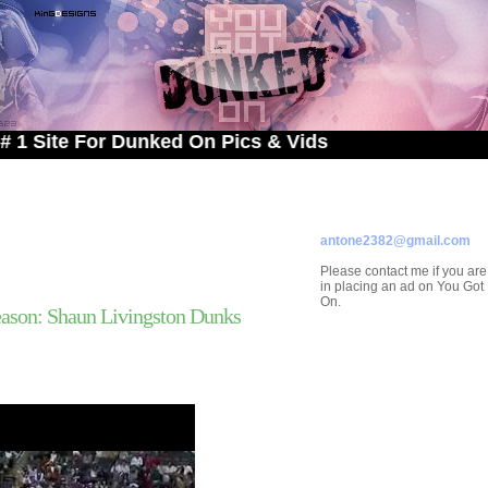
e For Dunked On Pics & Vids
ADVERTISE ON
YOU GOT DUNKED ON
Contact/Submissions/Que
antone2382@gmail.com
Please contact me if you are
in placing an ad on You Go
On.
ason: Shaun Livingston Dunks