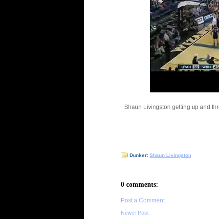
Shaun Livingston getting up and th
Dunker:
Shaun Livingston
0 comments:
Post a Comment
Newer Post