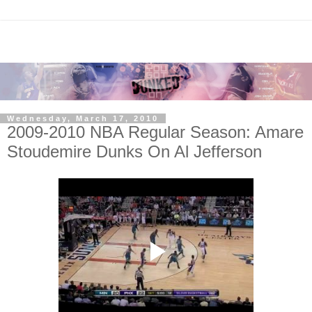
Wednesday, March 17, 2010
2009-2010 NBA Regular Season: Amare
Stoudemire Dunks On Al Jefferson