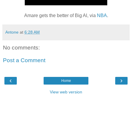
Amare gets the better of Big Al, via
NBA
.
Antone
at
6:28 AM
No comments:
Post a Comment
‹
›
Home
View web version