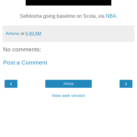
Sefolosha going baseline on Scola, via
NBA
.
Antone
at
6:40 AM
No comments:
Post a Comment
‹
›
Home
View web version