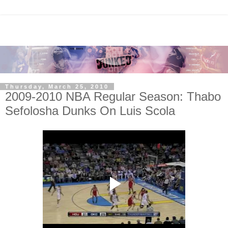
Thursday, March 25, 2010
2009-2010 NBA Regular Season: Thabo
Sefolosha Dunks On Luis Scola