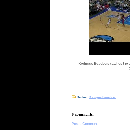
Rodrigue Beaubois catches the al
Dunker:
Rodrigue Beaubois
0 comments:
Post a Comment