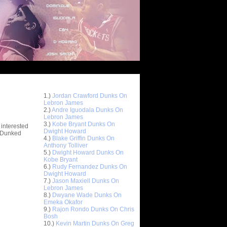
Top 10 Most Viewed Dunks
 -
1.)
Jordan Crawford Dunks On
stions
Lebron James
2.)
Andre Iguodala Dunks On
Lebron James
3.)
Kobe Bryant Dunks On
 interested
Dwight Howard
t Dunked
4.)
Blake Griffin Dunks On
Anthony Tolliver
5.)
Dwight Howard Dunks On
Kobe Bryant
6.)
Rudy Fernandez Dunks On
Dwight Howard
7.)
Jason Maxiell Dunks On
Lebron James
8.)
Dwyane Wade Dunks On
Emeka Okafor
9.)
Rajon Rondo Dunks On Chris
Bosh
10.)
Kevin Martin Dunks On Greg