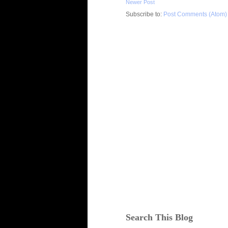
Newer Post
Subscribe to:
Post Comments (Atom)
Search This Blog