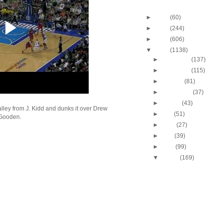
Blog Archive
►
2013
(60)
►
2012
(244)
►
2011
(606)
▼
2010
(1138)
►
December
(137)
►
November
(115)
►
October
(81)
►
September
(37)
►
August
(43)
ley from J. Kidd and dunks it over Drew
►
July
(51)
Gooden.
►
June
(27)
►
May
(39)
►
April
(99)
▼
March
(169)
2009-2010 NBA Regul
Season: J.J. Hicks
O...
Throwback Dunk of Th
Michael Finley Dunk
2009-2010 NBA Regul
Season: Jason Ric