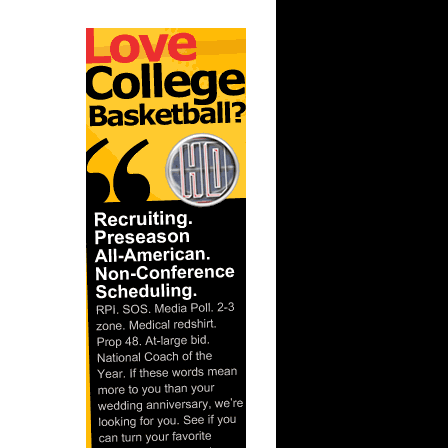
ar
er Dunks
ar
h Dunks On
ar
 Dunks On
t:
s Dunn
t: Kansas
D...
ar
ka Dunks
ar
h Dunks On
ar
inger
ar
udemire
t: West