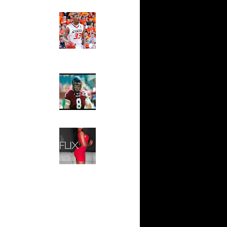
Ed The Sports Fan
ar
Slam
ah Dunks
Magazine:
Marcus
Smart and
ar
Sydney Moss
n Dunks
The House That Glanville
ar
Built
udemire
For The
Temple Owls,
ar
Saturday
ozer Dunks
Night Is The
Game Of A
Lifetime
ar
fferson
Hip 2 Da Game
Honeys of
The Week:
t:
Claudia
y Dunks
Sampedro,
Jay Vanity
t:
(SHOW
s Dunn
Magazine), Mandy Leon,
Dominique Pastorino, Mayoli
Sena, Aneshia Kashae, &
t:
More
ince
t:
ince