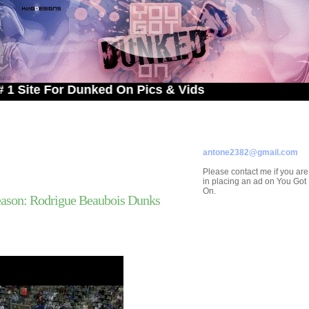
 For Dunked On Pics & Vids
ADVERTISE ON
YOU GOT DUNKED ON
Contact/Submissions/Que
antone2382@gmail.com
Please contact me if you are
in placing an ad on You Go
On.
ason: Rodrigue Beaubois Dunks