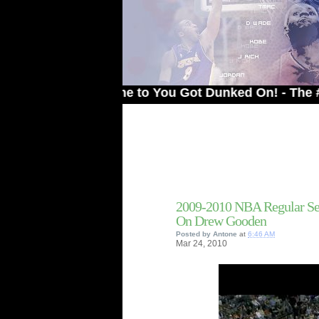
Welcome to You Got Dunked On! - The # 1 Site
2009-2010 NBA Regular Se
On Drew Gooden
Posted by
Antone
at
6:46 AM
Mar
24,
2010