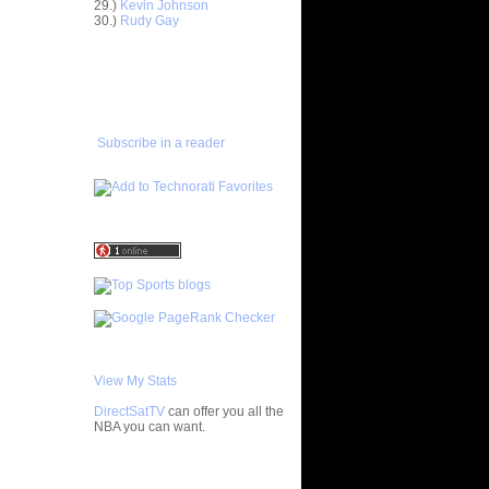
29.)
Kevin Johnson
30.)
Rudy Gay
ar
gut Dunks
ADD TO
FAVORITES/SUBSCRIBE
ar
TO YOU GOT DUNKED ON
udemire
ar
Subscribe in a reader
nt Dunks
ar
tche
ar
h Dunks On
ar
Rozan
ar
h Dunks On
View My Stats
ar
DirectSatTV
can offer you all the
ngston
NBA you can want.
ar
My Blog List
udemire