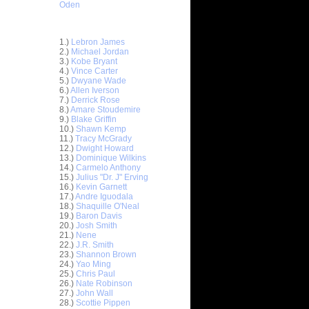
Oden
Top 30 Most Viewed Dunkers
1.)
Lebron James
2.)
Michael Jordan
3.)
Kobe Bryant
4.)
Vince Carter
5.)
Dwyane Wade
6.)
Allen Iverson
7.)
Derrick Rose
8.)
Amare Stoudemire
9.)
Blake Griffin
10.)
Shawn Kemp
11.)
Tracy McGrady
12.)
Dwight Howard
13.)
Dominique Wilkins
14.)
Carmelo Anthony
15.)
Julius "Dr. J" Erving
16.)
Kevin Garnett
17.)
Andre Iguodala
18.)
Shaquille O'Neal
19.)
Baron Davis
20.)
Josh Smith
ar
21.)
Nene
on Dunks
22.)
J.R. Smith
23.)
Shannon Brown
24.)
Yao Ming
e Week:
25.)
Chris Paul
s O...
26.)
Nate Robinson
ar
27.)
John Wall
hardson
28.)
Scottie Pippen