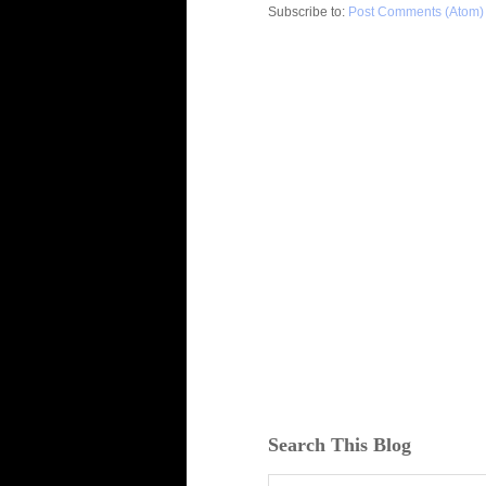
Subscribe to:
Post Comments (Atom)
Search This Blog