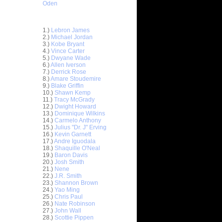
Oden
Top 30 Most Viewed Dunkers
1.)
Lebron James
2.)
Michael Jordan
3.)
Kobe Bryant
4.)
Vince Carter
5.)
Dwyane Wade
6.)
Allen Iverson
7.)
Derrick Rose
8.)
Amare Stoudemire
9.)
Blake Griffin
10.)
Shawn Kemp
11.)
Tracy McGrady
12.)
Dwight Howard
13.)
Dominique Wilkins
14.)
Carmelo Anthony
15.)
Julius "Dr. J" Erving
16.)
Kevin Garnett
17.)
Andre Iguodala
18.)
Shaquille O'Neal
19.)
Baron Davis
20.)
Josh Smith
ar
21.)
Nene
on Dunks
22.)
J.R. Smith
23.)
Shannon Brown
24.)
Yao Ming
e Week:
25.)
Chris Paul
s O...
26.)
Nate Robinson
ar
27.)
John Wall
hardson
28.)
Scottie Pippen