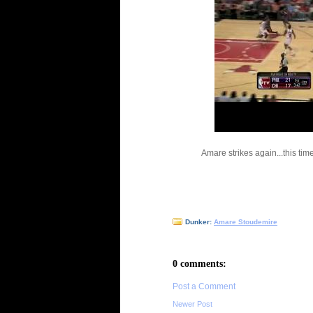
Amare strikes again...this ti
Dunker:
Amare Stoudemire
0 comments:
Post a Comment
Newer Post