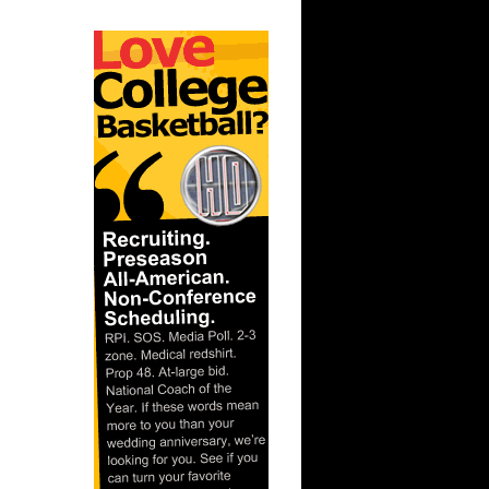
ar
er Dunks
ar
h Dunks On
ar
 Dunks On
t:
s Dunn
t: Kansas
D...
ar
ka Dunks
ar
h Dunks On
ar
inger
ar
udemire
t: West