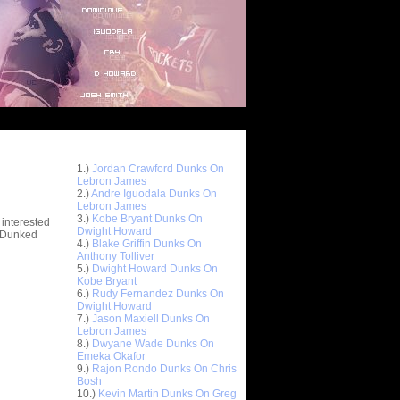
Top 10 Most Viewed Dunks
 -
1.)
Jordan Crawford Dunks On
stions
Lebron James
2.)
Andre Iguodala Dunks On
Lebron James
3.)
Kobe Bryant Dunks On
 interested
Dwight Howard
t Dunked
4.)
Blake Griffin Dunks On
Anthony Tolliver
5.)
Dwight Howard Dunks On
Kobe Bryant
6.)
Rudy Fernandez Dunks On
Dwight Howard
7.)
Jason Maxiell Dunks On
Lebron James
8.)
Dwyane Wade Dunks On
Emeka Okafor
9.)
Rajon Rondo Dunks On Chris
Bosh
10.)
Kevin Martin Dunks On Greg