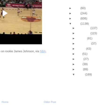
Blog Archive
►
2013
(60)
►
2012
(244)
►
2011
(606)
▼
2010
(1138)
►
December
(137)
►
November
(115)
►
October
(81)
►
September
(37)
►
August
(43)
me on rookie James Johnson, via
NBA
.
►
July
(51)
►
June
(27)
►
May
(39)
►
April
(99)
▼
March
(169)
2009-2010 NBA Regul
Season: J.J. Hicks
O...
Throwback Dunk of Th
Michael Finley Dunk
2009-2010 NBA Regul
Home
Older Post
Season: Jason Ric