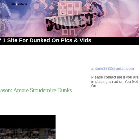
For Dunked On Pics & Vids
ADVERTISE ON
YOU GOT DUNKED ON
Contact/Submissions/Que
antone2382@gmail.com
Please contact me if you are
in placing an ad on You Go
On.
ason: Amare Stoudemire Dunks