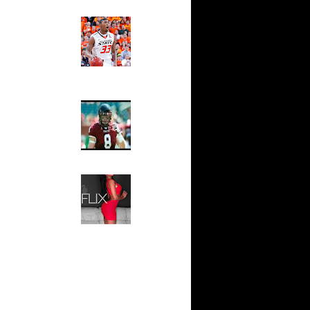
Ed The Sports Fan
ar
Slam
ah Dunks
Magazine:
Marcus
Smart and
ar
Sydney Moss
n Dunks
The House That Glanville
ar
Built
udemire
For The
Temple Owls,
ar
Saturday
ozer Dunks
Night Is The
Game Of A
Lifetime
ar
fferson
Hip 2 Da Game
Honeys of
The Week:
t:
Claudia
y Dunks
Sampedro,
Jay Vanity
t:
(SHOW
s Dunn
Magazine), Mandy Leon,
Dominique Pastorino, Mayoli
Sena, Aneshia Kashae, &
t:
More
ince
t:
ince