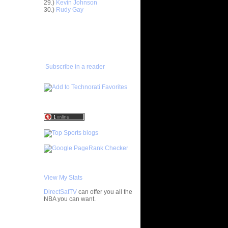
29.)
Kevin Johnson
30.)
Rudy Gay
ar
gut Dunks
ADD TO
FAVORITES/SUBSCRIBE
ar
TO YOU GOT DUNKED ON
udemire
ar
Subscribe in a reader
nt Dunks
ar
tche
ar
h Dunks On
ar
Rozan
ar
h Dunks On
View My Stats
ar
DirectSatTV
can offer you all the
ngston
NBA you can want.
ar
My Blog List
udemire