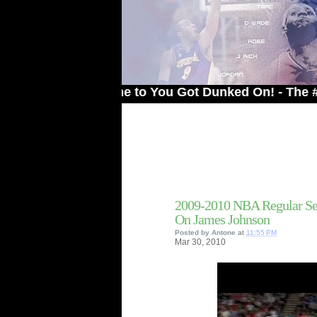
Welcome to You Got Dunked On! - The # 1 Site 
2009-2010 NBA Regular Se
On James Johnson
Posted by
Antone
at
11:55 PM
Mar
30,
2010