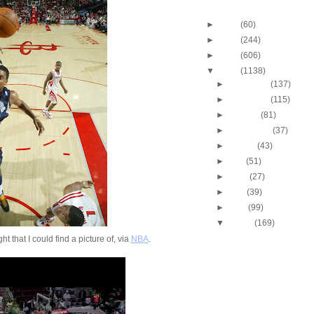
Blog Archive
►
2013
(60)
►
2012
(244)
►
2011
(606)
▼
2010
(1138)
►
December
(137)
►
November
(115)
►
October
(81)
►
September
(37)
►
August
(43)
►
July
(51)
►
June
(27)
►
May
(39)
►
April
(99)
▼
March
(169)
2009-2010 NBA Regul
ht that I could find a picture of, via
NBA
.
Season: J.J. Hicks
O...
Throwback Dunk of Th
Michael Finley Dunk
2009-2010 NBA Regul
Season: Jason Ric