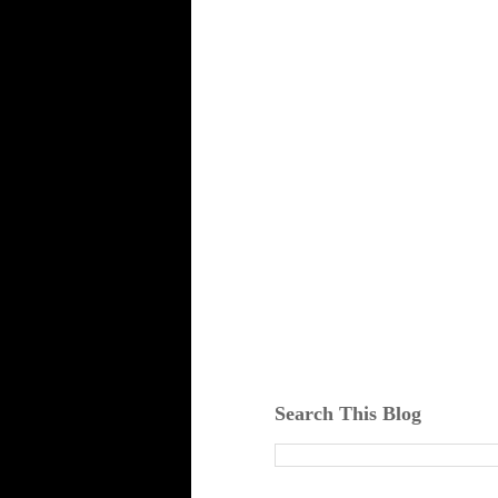
Search This Blog