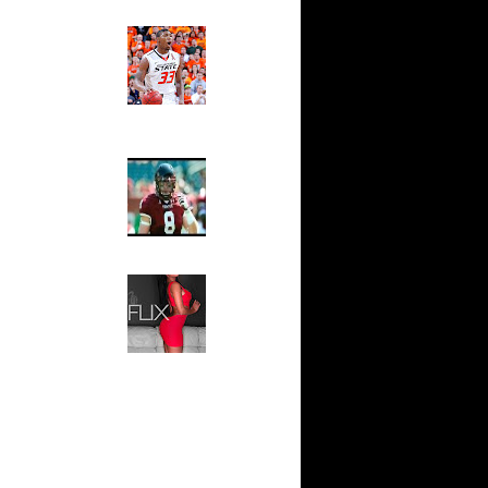
Ed The Sports Fan
ar
Slam
ah Dunks
Magazine:
Marcus
Smart and
ar
Sydney Moss
n Dunks
The House That Glanville
ar
Built
udemire
For The
Temple Owls,
ar
Saturday
ozer Dunks
Night Is The
Game Of A
Lifetime
ar
fferson
Hip 2 Da Game
Honeys of
The Week:
t:
Claudia
y Dunks
Sampedro,
Jay Vanity
t:
(SHOW
s Dunn
Magazine), Mandy Leon,
Dominique Pastorino, Mayoli
Sena, Aneshia Kashae, &
t:
More
ince
t:
ince