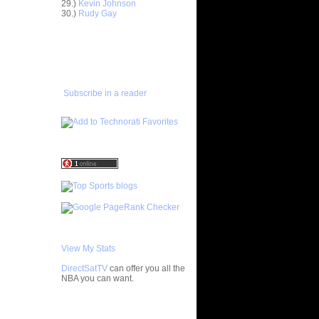
29.)
Kevin Johnson
30.)
Rudy Gay
ar
gut Dunks
ADD TO
FAVORITES/SUBSCRIBE
ar
TO YOU GOT DUNKED ON
udemire
ar
Subscribe in a reader
nt Dunks
ar
tche
ar
h Dunks On
ar
Rozan
ar
h Dunks On
View My Stats
ar
DirectSatTV
can offer you all the
ngston
NBA you can want.
ar
My Blog List
udemire