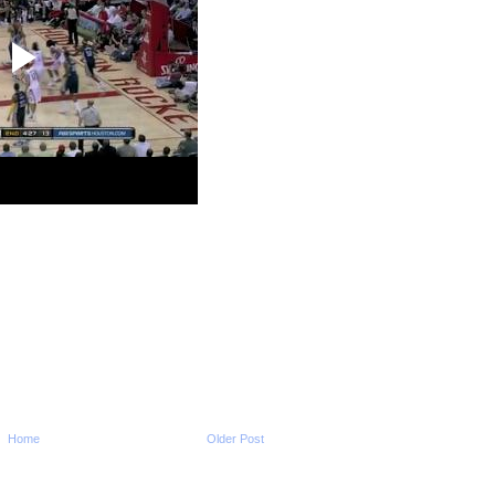
Dun...
2009-2010 NBA Regul
Season: Andrew Bo
O...
2009-2010 NBA Regul
Season: Amare Sto
Dun...
2009-2010 NBA Regul
Season: Kevin Dura
O...
2009-2010 NBA Regul
Season: Andray Bla
Dunks...
2009-2010 NBA Regul
Season: Chris Bos
...
2009-2010 NBA Regul
Season: DeMar De
Dunks ...
2009-2010 NBA Regul
Season: Chris Bos
...
2009-2010 NBA Regul
Season: Shaun Livi
Home
Older Post
Dun...
2009-2010 NBA Regul
Season: Amare Sto