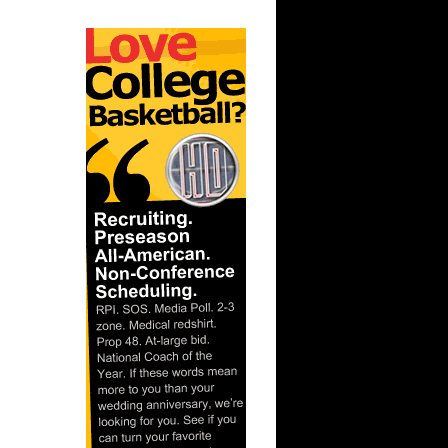
ar
er Dunks
ar
h Dunks On
ar
 Dunks On
t:
s Dunn
t: Kansas
D...
ar
ka Dunks
ar
h Dunks On
ar
inger
ar
udemire
t: West