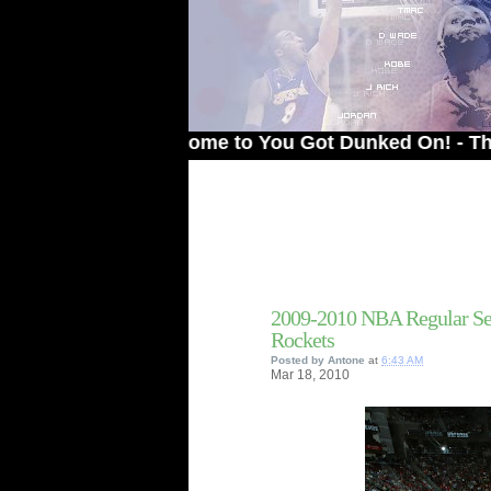
Welcome to You Got Dunked On! - The # 1 Si
2009-2010 NBA Regular Se
Rockets
Posted by
Antone
at
6:43 AM
Mar
18,
2010