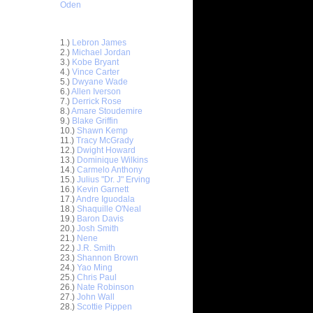
Oden
Top 30 Most Viewed Dunkers
1.)
Lebron James
2.)
Michael Jordan
3.)
Kobe Bryant
4.)
Vince Carter
5.)
Dwyane Wade
6.)
Allen Iverson
7.)
Derrick Rose
8.)
Amare Stoudemire
9.)
Blake Griffin
10.)
Shawn Kemp
11.)
Tracy McGrady
12.)
Dwight Howard
13.)
Dominique Wilkins
14.)
Carmelo Anthony
15.)
Julius "Dr. J" Erving
16.)
Kevin Garnett
17.)
Andre Iguodala
18.)
Shaquille O'Neal
19.)
Baron Davis
20.)
Josh Smith
ar
21.)
Nene
on Dunks
22.)
J.R. Smith
23.)
Shannon Brown
24.)
Yao Ming
e Week:
25.)
Chris Paul
s O...
26.)
Nate Robinson
ar
27.)
John Wall
hardson
28.)
Scottie Pippen