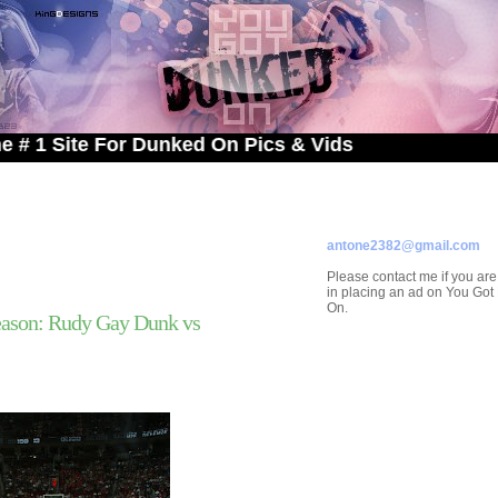
te For Dunked On Pics & Vids
ADVERTISE ON
YOU GOT DUNKED ON
Contact/Submissions/Que
antone2382@gmail.com
Please contact me if you are
in placing an ad on You Go
On.
ason: Rudy Gay Dunk vs