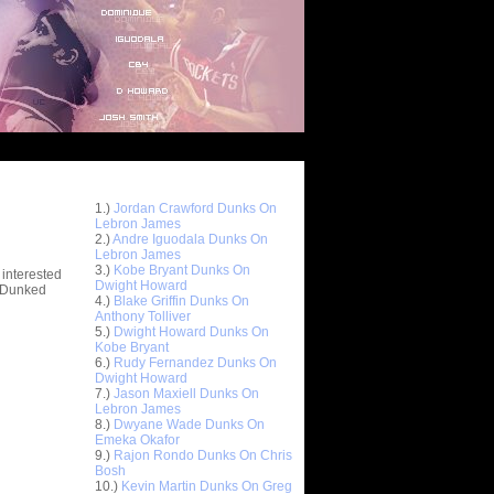
Top 10 Most Viewed Dunks
 -
1.)
Jordan Crawford Dunks On
stions
Lebron James
2.)
Andre Iguodala Dunks On
Lebron James
3.)
Kobe Bryant Dunks On
 interested
Dwight Howard
t Dunked
4.)
Blake Griffin Dunks On
Anthony Tolliver
5.)
Dwight Howard Dunks On
Kobe Bryant
6.)
Rudy Fernandez Dunks On
Dwight Howard
7.)
Jason Maxiell Dunks On
Lebron James
8.)
Dwyane Wade Dunks On
Emeka Okafor
9.)
Rajon Rondo Dunks On Chris
Bosh
10.)
Kevin Martin Dunks On Greg