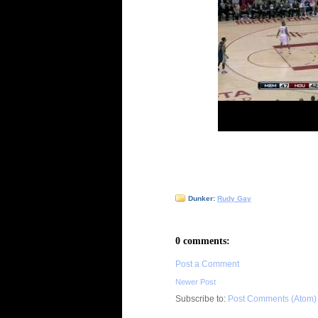
Dunker:
Rudy Gay
0 comments:
Post a Comment
Newer Post
Subscribe to:
Post Comments (Atom)