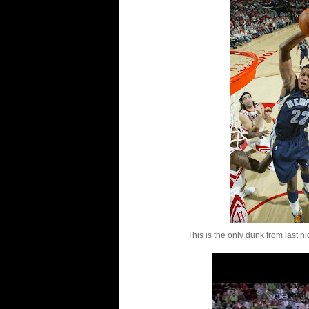
This is the only dunk from last nig