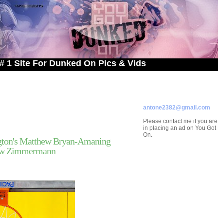
For Dunked On Pics & Vids
ADVERTISE ON
YOU GOT DUNKED ON
Contact/Submissions/Que
antone2382@gmail.com
Please contact me if you are
in placing an ad on You Go
On.
ton's Matthew Bryan-Amaning
rew Zimmermann