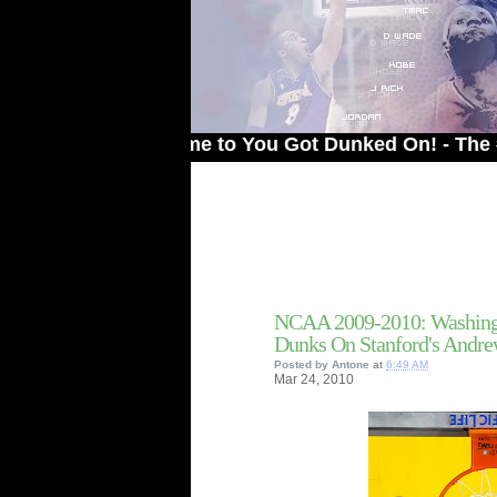
Welcome to You Got Dunked On! - The # 1 Site 
NCAA 2009-2010: Washing
Dunks On Stanford's And
Posted by
Antone
at
6:49 AM
Mar
24,
2010