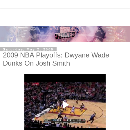
Saturday, May 2, 2009
2009 NBA Playoffs: Dwyane Wade
Dunks On Josh Smith