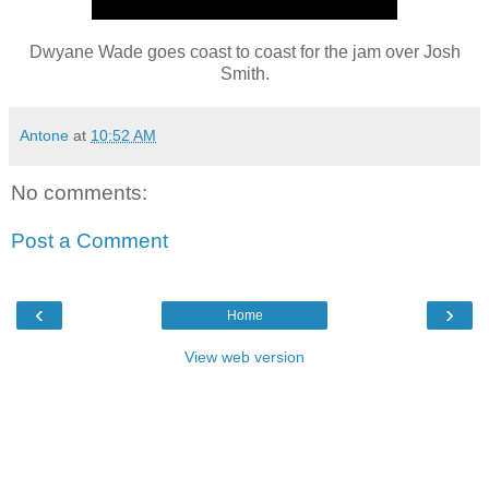
Dwyane Wade goes coast to coast for the jam over Josh
Smith.
Antone
at
10:52 AM
No comments:
Post a Comment
‹
›
Home
View web version