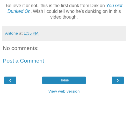
Believe it or not...this is the first dunk from Dirk on
You Got
Dunked On
. Wish I could tell who he's dunking on in this
video though.
Antone
at
1:35 PM
No comments:
Post a Comment
‹
›
Home
View web version