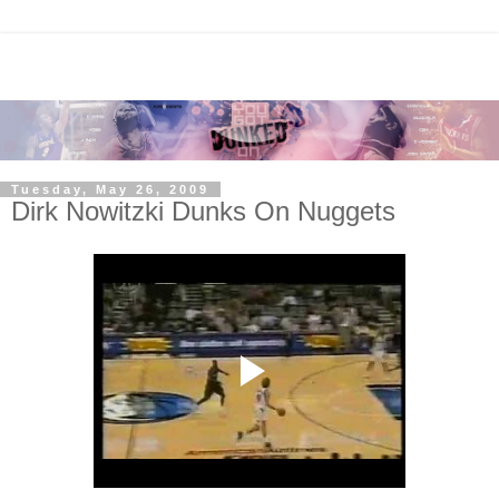
Tuesday, May 26, 2009
Dirk Nowitzki Dunks On Nuggets