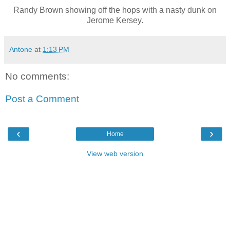
Randy Brown showing off the hops with a nasty dunk on
Jerome Kersey.
Antone
at
1:13 PM
No comments:
Post a Comment
‹
›
Home
View web version