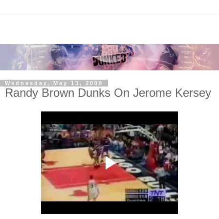
Wednesday, May 13, 2009
Randy Brown Dunks On Jerome Kersey