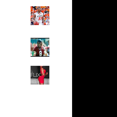
Ed The Sports Fan
n Andrea
Slam
Magazine:
Marcus
n Spain
Smart and
n Vlade
Sydney Moss
n Andrei
The House That Glanville
Built
For The
n Nuggets
Temple Owls,
n Dirk
Saturday
Night Is The
Game Of A
On Dirk
Lifetime
ones
Hip 2 Da Game
irk
Honeys of
The Week:
Dirk
Claudia
Sampedro,
Jay Vanity
 On Dirk
(SHOW
Magazine), Mandy Leon,
 Devin
Dominique Pastorino, Mayoli
Sena, Aneshia Kashae, &
More
Lebron
On Lebron