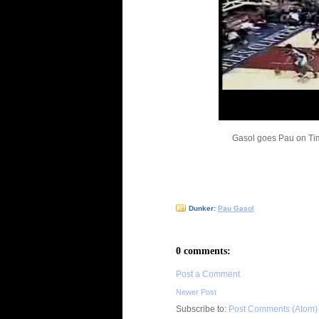
Gasol goes Pau on Ti
Dunker:
Pau Gasol
0 comments:
Post a Comment
Newer Post
Subscribe to:
Post Comments (Atom)