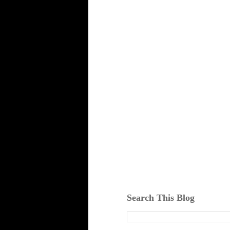
Search This Blog