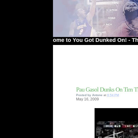
Welcome to You Got Dunked On! - The # 1 Si
Pau Gasol Dunks On Tim 
Posted by
Antone
at
6:54 PM
May
16,
2009