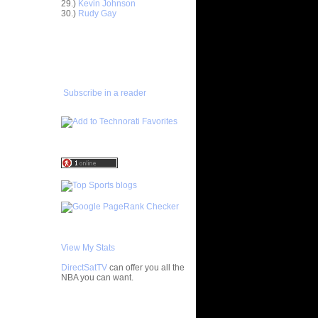
29.)
Kevin Johnson
30.)
Rudy Gay
ight
drunas...
ADD TO
ight
FAVORITES/SUBSCRIBE
nderson...
TO YOU GOT DUNKED ON
enyon
drew B...
Subscribe in a reader
amar Odom
dersen
hannon
is An...
ris
T Get
ndrew
nas Kleiza
be Bryant
ks On
View My Stats
ks On
DirectSatTV
can offer you all the
NBA you can want.
e Week:
n H...
My Blog List
n David