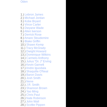
Oden
Top 30 Most Viewed Dunkers
1.)
Lebron James
2.)
Michael Jordan
3.)
Kobe Bryant
4.)
Vince Carter
5.)
Dwyane Wade
6.)
Allen Iverson
7.)
Derrick Rose
8.)
Amare Stoudemire
9.)
Blake Griffin
10.)
Shawn Kemp
11.)
Tracy McGrady
12.)
Dwight Howard
13.)
Dominique Wilkins
14.)
Carmelo Anthony
15.)
Julius "Dr. J" Erving
16.)
Kevin Garnett
17.)
Andre Iguodala
18.)
Shaquille O'Neal
19.)
Baron Davis
 Dwight
20.)
Josh Smith
21.)
Nene
On Andres
22.)
J.R. Smith
23.)
Shannon Brown
24.)
Yao Ming
l
25.)
Chris Paul
26.)
Nate Robinson
27.)
John Wall
On Jarvis
28.)
Scottie Pippen