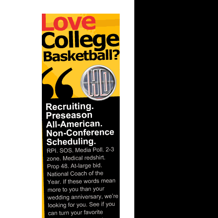
 Yao Ming
 Kendall
n Shawn
lonte West
..
hntay
sh Howard
rl Landry
dom
hntay
k Da...
sh Smith
Va...
thony
endri...
ight
ndrick...
o Ming
l
eebok
hip
ky Dunk