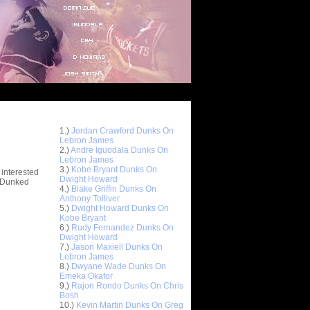
Top 10 Most Viewed Dunks
 -
1.)
Jordan Crawford Dunks On
stions
Lebron James
2.)
Andre Iguodala Dunks On
Lebron James
3.)
Kobe Bryant Dunks On
 interested
Dwight Howard
t Dunked
4.)
Blake Griffin Dunks On
Anthony Tolliver
5.)
Dwight Howard Dunks On
Kobe Bryant
6.)
Rudy Fernandez Dunks On
Dwight Howard
7.)
Jason Maxiell Dunks On
Lebron James
8.)
Dwyane Wade Dunks On
Emeka Okafor
9.)
Rajon Rondo Dunks On Chris
Bosh
10.)
Kevin Martin Dunks On Greg