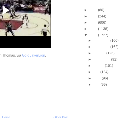
Blog Archive
►
2013
(60)
►
2012
(244)
►
2011
(606)
►
2010
(1138)
▼
2009
(1727)
►
December
(160)
►
November
(162)
►
October
(126)
m Thomas, via
GoldLakerLion
.
►
September
(92)
►
August
(101)
►
July
(124)
►
June
(96)
▼
May
(99)
Kobe Bryant Dunks On
Howard
John Salmons Dunks 
Nocioni
Michigan State's Durrel
Summers Dunks On
Home
Older Post
Minnesota
Dwight Howard Dunks 