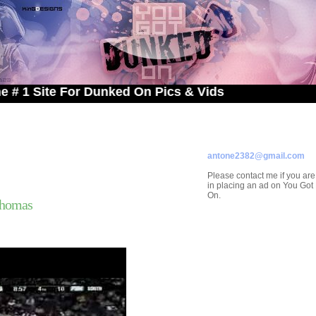
te For Dunked On Pics & Vids
ADVERTISE ON
YOU GOT DUNKED ON
Contact/Submissions/Que
antone2382@gmail.com
Please contact me if you are
in placing an ad on You Go
On.
Thomas