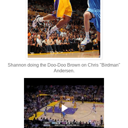
Shannon doing the Doo-Doo Brown on Chris "Birdman"
Andersen.