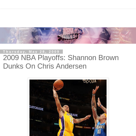
Thursday, May 28, 2009
2009 NBA Playoffs: Shannon Brown
Dunks On Chris Andersen