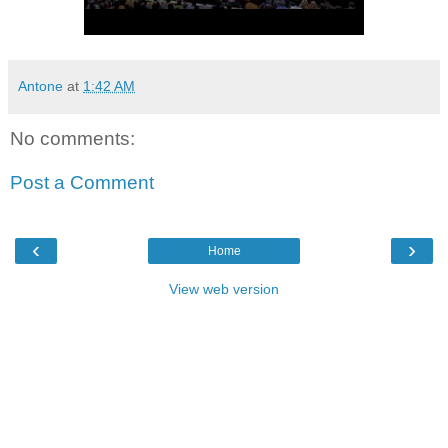
Antone
at
1:42 AM
No comments:
Post a Comment
‹
›
Home
View web version