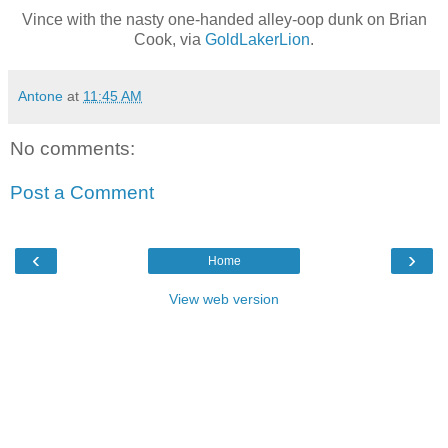
Vince with the nasty one-handed alley-oop dunk on Brian
Cook, via
GoldLakerLion
.
Antone
at
11:45 AM
No comments:
Post a Comment
‹
›
Home
View web version