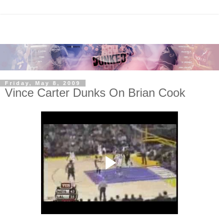
Friday, May 8, 2009
Vince Carter Dunks On Brian Cook