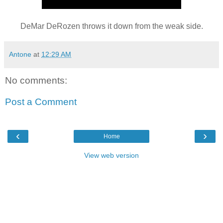
DeMar DeRozen throws it down from the weak side.
Antone
at
12:29 AM
No comments:
Post a Comment
‹
›
Home
View web version