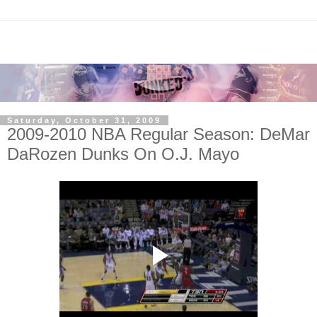
Saturday, October 31, 2009
2009-2010 NBA Regular Season: DeMar
DaRozen Dunks On O.J. Mayo