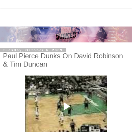
Tuesday, October 6, 2009
Paul Pierce Dunks On David Robinson
& Tim Duncan