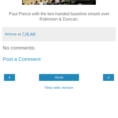
Paul Pierce with the two-handed baseline smash over
Robinson & Duncan.
Antone
at
7:05 AM
No comments:
Post a Comment
‹
›
Home
View web version