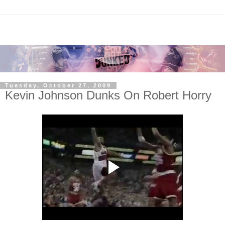
Tuesday, October 27, 2009
Kevin Johnson Dunks On Robert Horry