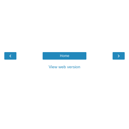
‹
›
Home
View web version