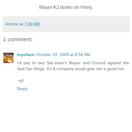
Mayor KJ dunks on Horry.
Antone
at
7:00 AM
1 comment:
inyoface
October 29, 2009 at 8:58 AM
I'd pay to see Sac-town's Mayor and Council against the
Sad-Sac Kings. KJ & company would give 'em a good run.
~iyf
Reply