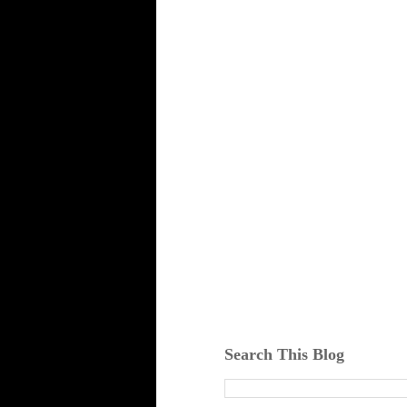
Search This Blog