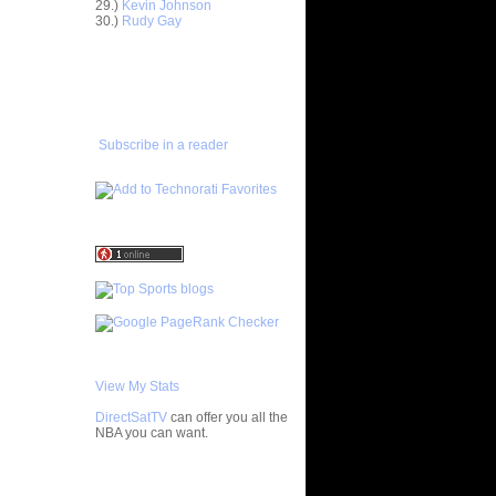
29.)
Kevin Johnson
ar
30.)
Rudy Gay
Rozen
ADD TO
ar
FAVORITES/SUBSCRIBE
Dunks On
TO YOU GOT DUNKED ON
ar
udemire
Subscribe in a reader
ar
mas Dunks
ar
nthony
ar
h Dunks On
ar
rgnani
View My Stats
ar
mes Does
DirectSatTV
can offer you all the
NBA you can want.
ar
bster
My Blog List