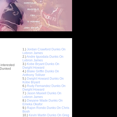
Top 10 Most Viewed Dunks
 -
1.)
Jordan Crawford Dunks On
stions
Lebron James
2.)
Andre Iguodala Dunks On
Lebron James
3.)
Kobe Bryant Dunks On
 interested
Dwight Howard
t Dunked
4.)
Blake Griffin Dunks On
Anthony Tolliver
5.)
Dwight Howard Dunks On
Kobe Bryant
6.)
Rudy Fernandez Dunks On
Dwight Howard
7.)
Jason Maxiell Dunks On
Lebron James
8.)
Dwyane Wade Dunks On
Emeka Okafor
9.)
Rajon Rondo Dunks On Chris
Bosh
10.)
Kevin Martin Dunks On Greg