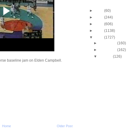
Blog Archive
►
2013
(60)
►
2012
(244)
►
2011
(606)
►
2010
(1138)
▼
2009
(1727)
►
December
(160)
►
November
(162)
▼
October
(126)
verse baseline jam on Elden Campbell.
2009-2010 NBA Regul
Season: Kevin Dura
O...
2009-2010 NBA Regul
Season: Vince Cart
O...
2009-2010 NBA Regul
Season: Udonis Ha
Dunks ...
2009-2010 NBA Regul
Season: Dwight Ho
Dunks ...
2009-2010 NBA Regul
Home
Older Post
Season: Paul Pierc
On...