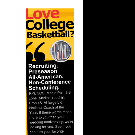
orey Br...
Jeff Green
ony
 Jermaine
cha...
 Joakim
iy P...
Kevin
l Ant...
h Carolina
ks On
ks On
 Thaddeus
son...
e Week:
s O...
n Malik
unks On
n Emeka