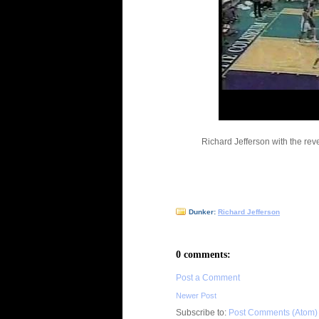
Richard Jefferson with the re
Dunker:
Richard Jefferson
0 comments:
Post a Comment
Newer Post
Subscribe to:
Post Comments (Atom)