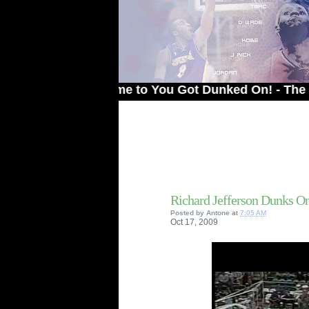
Welcome to You Got Dunked On! - The # 1 Site
Richard Jefferson Dunks O
Posted by
Antone
at
7:05 AM
Oct
17,
2009