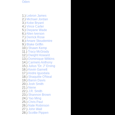
Oden
Top 30 Most Viewed Dunkers
1.)
Lebron James
2.)
Michael Jordan
3.)
Kobe Bryant
4.)
Vince Carter
5.)
Dwyane Wade
6.)
Allen Iverson
7.)
Derrick Rose
8.)
Amare Stoudemire
9.)
Blake Griffin
10.)
Shawn Kemp
11.)
Tracy McGrady
ar
12.)
Dwight Howard
nt Dunks
13.)
Dominique Wilkins
14.)
Carmelo Anthony
ar
15.)
Julius "Dr. J" Erving
er Dunks
16.)
Kevin Garnett
17.)
Andre Iguodala
18.)
Shaquille O'Neal
ar
19.)
Baron Davis
slem
20.)
Josh Smith
21.)
Nene
ar
22.)
J.R. Smith
ward
23.)
Shannon Brown
24.)
Yao Ming
25.)
Chris Paul
ar
26.)
Nate Robinson
e Dunks
27.)
John Wall
28.)
Scottie Pippen