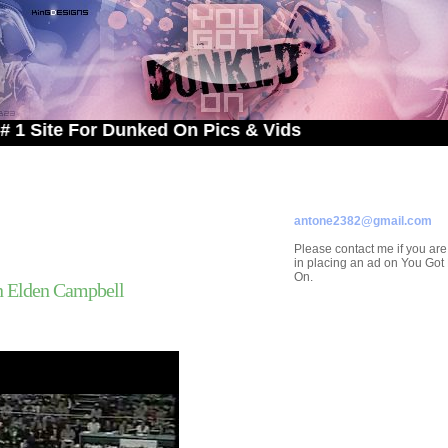
 For Dunked On Pics & Vids
ADVERTISE ON
YOU GOT DUNKED ON
Contact/Submissions/Que
antone2382@gmail.com
Please contact me if you are
in placing an ad on You Go
On.
n Elden Campbell