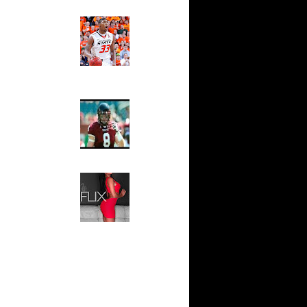
ks On
Ed The Sports Fan
Slam
Magazine:
ar
Marcus
oon Dunks
Smart and
Sydney Moss
On Erick
The House That Glanville
On Robert
Built
For The
Temple Owls,
Best
Saturday
ix
Night Is The
On Keith
Game Of A
Lifetime
Blake
Hip 2 Da Game
t Dun...
Honeys of
The Week:
 Donte
Claudia
l Mil...
Sampedro,
 Shannon
Jay Vanity
n A...
(SHOW
Magazine), Mandy Leon,
Dwight
Dominique Pastorino, Mayoli
andolp...
Sena, Aneshia Kashae, &
Vince
More
a Pac...
 Shawn
ase Bu...