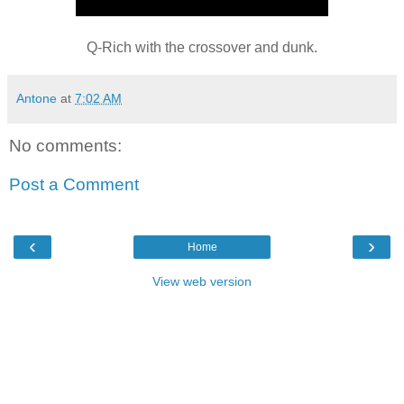
Q-Rich with the crossover and dunk.
Antone
at
7:02 AM
No comments:
Post a Comment
‹
›
Home
View web version