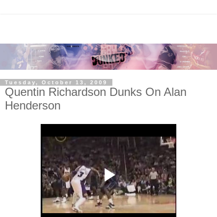
Tuesday, October 13, 2009
Quentin Richardson Dunks On Alan
Henderson