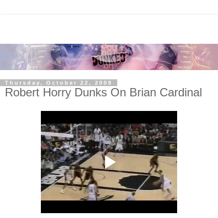
Thursday, October 22, 2009
Robert Horry Dunks On Brian Cardinal