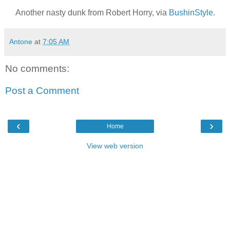
Another nasty dunk from Robert Horry, via
BushinStyle
.
Antone
at
7:05 AM
No comments:
Post a Comment
‹
›
Home
View web version