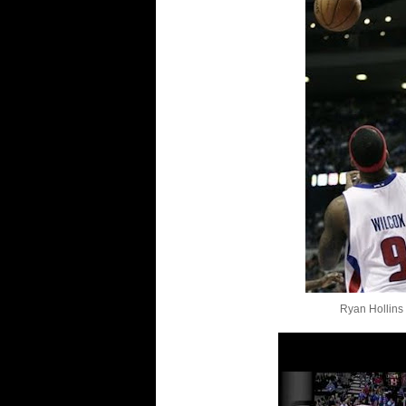
Ryan Hollins 