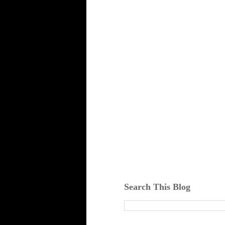
Search This Blog