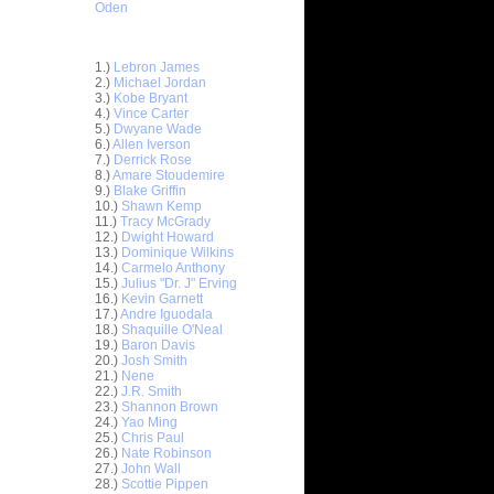
Oden
Top 30 Most Viewed Dunkers
1.)
Lebron James
2.)
Michael Jordan
3.)
Kobe Bryant
4.)
Vince Carter
5.)
Dwyane Wade
6.)
Allen Iverson
7.)
Derrick Rose
8.)
Amare Stoudemire
9.)
Blake Griffin
10.)
Shawn Kemp
11.)
Tracy McGrady
ar
12.)
Dwight Howard
nt Dunks
13.)
Dominique Wilkins
14.)
Carmelo Anthony
ar
15.)
Julius "Dr. J" Erving
er Dunks
16.)
Kevin Garnett
17.)
Andre Iguodala
18.)
Shaquille O'Neal
ar
19.)
Baron Davis
slem
20.)
Josh Smith
21.)
Nene
ar
22.)
J.R. Smith
ward
23.)
Shannon Brown
24.)
Yao Ming
25.)
Chris Paul
ar
26.)
Nate Robinson
e Dunks
27.)
John Wall
28.)
Scottie Pippen