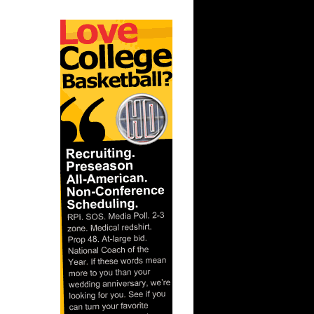
orey Br...
Jeff Green
ony
 Jermaine
cha...
 Joakim
iy P...
Kevin
l Ant...
h Carolina
ks On
ks On
 Thaddeus
son...
e Week:
s O...
n Malik
unks On
n Emeka