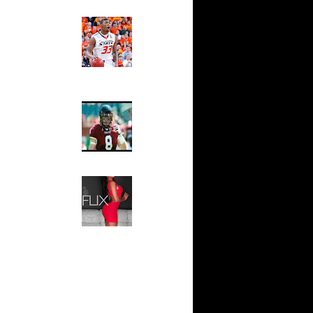
ks On
Ed The Sports Fan
Slam
Magazine:
ar
Marcus
oon Dunks
Smart and
Sydney Moss
On Erick
The House That Glanville
On Robert
Built
For The
Temple Owls,
Best
Saturday
ix
Night Is The
On Keith
Game Of A
Lifetime
Blake
Hip 2 Da Game
t Dun...
Honeys of
The Week:
 Donte
Claudia
l Mil...
Sampedro,
 Shannon
Jay Vanity
n A...
(SHOW
Magazine), Mandy Leon,
Dwight
Dominique Pastorino, Mayoli
andolp...
Sena, Aneshia Kashae, &
Vince
More
a Pac...
 Shawn
ase Bu...