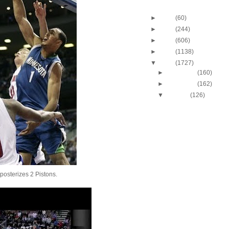
Blog Archive
►
2013
(60)
►
2012
(244)
►
2011
(606)
►
2010
(1138)
▼
2009
(1727)
►
December
(160)
►
November
(162)
▼
October
(126)
2009-2010 NBA Regul
Season: Kevin Dura
O...
2009-2010 NBA Regul
Season: Vince Cart
O...
2009-2010 NBA Regul
Season: Udonis Ha
Dunks ...
posterizes 2 Pistons.
2009-2010 NBA Regul
Season: Dwight Ho
Dunks ...
2009-2010 NBA Regul
Season: Paul Pierc
On...