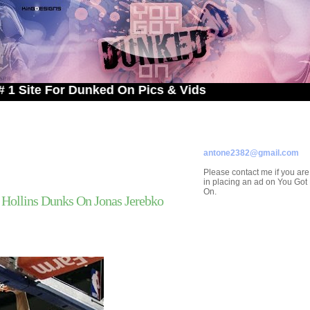
 For Dunked On Pics & Vids
ADVERTISE ON
YOU GOT DUNKED ON
Contact/Submissions/Que
antone2382@gmail.com
Please contact me if you are
in placing an ad on You Go
On.
Hollins Dunks On Jonas Jerebko