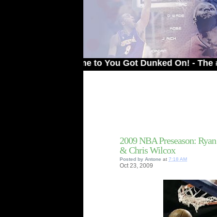
Welcome to You Got Dunked On! - The # 1 Site
2009 NBA Preseason: Ryan 
& Chris Wilcox
Posted by
Antone
at
7:18 AM
Oct
23,
2009