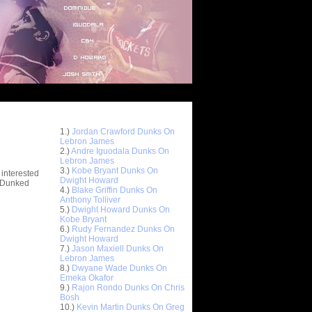
Top 10 Most Viewed Dunks
 -
1.)
Jordan Crawford Dunks On
stions
Lebron James
2.)
Andre Iguodala Dunks On
Lebron James
3.)
Kobe Bryant Dunks On
 interested
Dwight Howard
t Dunked
4.)
Blake Griffin Dunks On
Anthony Tolliver
5.)
Dwight Howard Dunks On
Kobe Bryant
6.)
Rudy Fernandez Dunks On
Dwight Howard
7.)
Jason Maxiell Dunks On
Lebron James
8.)
Dwyane Wade Dunks On
Emeka Okafor
9.)
Rajon Rondo Dunks On Chris
Bosh
10.)
Kevin Martin Dunks On Greg