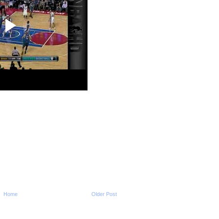
2009-2010 NBA Regul
Season: DeMar Da
Dunks ...
2009-2010 NBA Regul
Season: Rudy Gay 
Ra...
2009-2010 NBA Regul
Season: Amare Sto
Dun...
2009-2010 NBA Regul
Season: Tyrus Tho
O...
2009-2010 NBA Regul
Season: Carmelo A
Dunk...
2009-2010 NBA Regul
Season: Josh Smit
...
2009-2010 NBA Regul
Season: Andrea Ba
Dunk...
2009-2010 NBA Regul
Season: Lebron Ja
NO...
Home
Older Post
2009-2010 NBA Regul
Season: Martell We
Dunk...