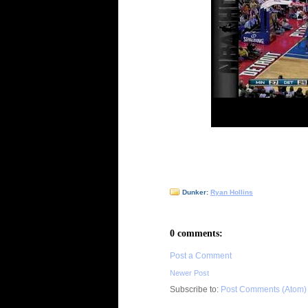
Dunker:
Ryan Hollins
0 comments:
Post a Comment
Newer Post
Subscribe to:
Post Comments (Atom)