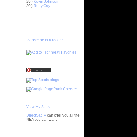
29.)
Kevin Johnson
ar
30.)
Rudy Gay
Rozen
ADD TO
ar
FAVORITES/SUBSCRIBE
Dunks On
TO YOU GOT DUNKED ON
ar
udemire
Subscribe in a reader
ar
mas Dunks
ar
nthony
ar
h Dunks On
ar
rgnani
View My Stats
ar
mes Does
DirectSatTV
can offer you all the
NBA you can want.
ar
bster
My Blog List