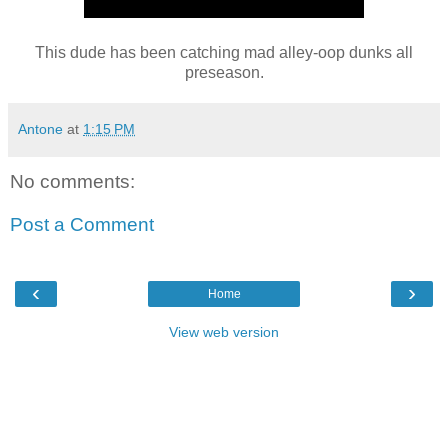
This dude has been catching mad alley-oop dunks all
preseason.
Antone
at
1:15 PM
No comments:
Post a Comment
‹
›
Home
View web version