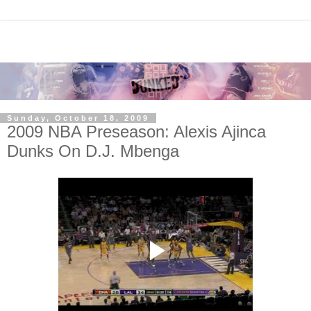
Sunday, October 18, 2009
2009 NBA Preseason: Alexis Ajinca
Dunks On D.J. Mbenga