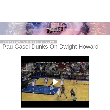
Thursday, October 1, 2009
Pau Gasol Dunks On Dwight Howard