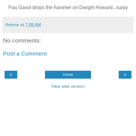
Pau Gasol drops the hammer on Dwight Howard...nasty
Antone
at
7:08 AM
No comments:
Post a Comment
‹
›
Home
View web version