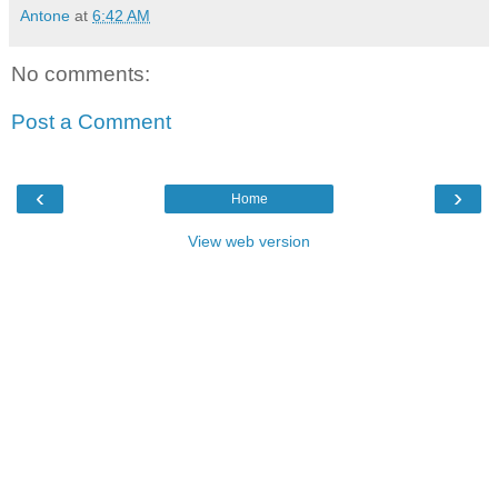
Antone
at
6:42 AM
No comments:
Post a Comment
‹
›
Home
View web version