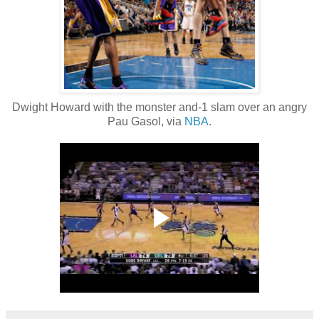
Dwight Howard with the monster and-1 slam over an angry
Pau Gasol, via
NBA
.