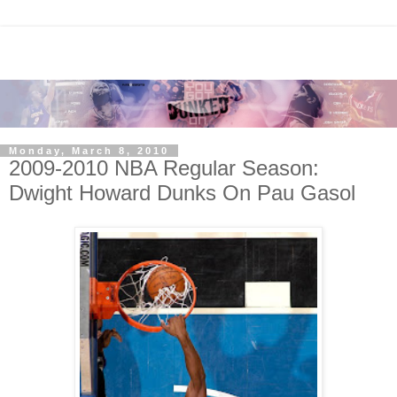
Monday, March 8, 2010
2009-2010 NBA Regular Season:
Dwight Howard Dunks On Pau Gasol