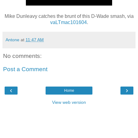
Mike Dunleavy catches the brunt of this D-Wade smash, via
vaLTmac101604
.
Antone
at
11:47 AM
No comments:
Post a Comment
‹
›
Home
View web version