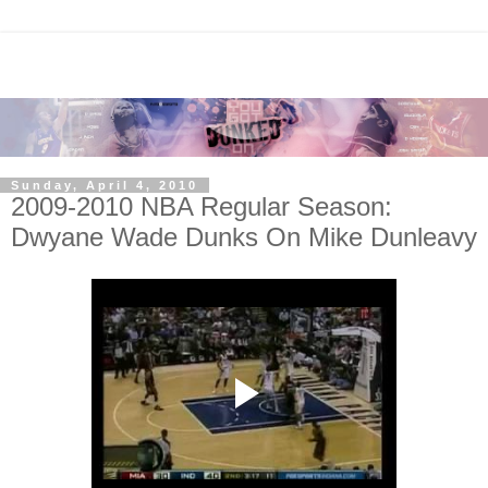
Sunday, April 4, 2010
2009-2010 NBA Regular Season:
Dwyane Wade Dunks On Mike Dunleavy