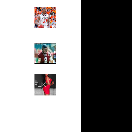
ndrew
Ed The Sports Fan
sell W...
Slam
Magazine:
sh Smith
Marcus
d ...
Smart and
thony
Sydney Moss
j Gibson
wyane
The House That Glanville
 Allen
Built
For The
l Millsap
Temple Owls,
n
Saturday
ssell
Night Is The
n Lama...
Game Of A
Lifetime
ndrew
k Coll...
Hip 2 Da Game
Honeys of
ephen
The Week:
wight...
Claudia
Horford
Sampedro,
k...
Jay Vanity
(SHOW
ight
Magazine), Mandy Leon,
eo Rat...
Dominique Pastorino, Mayoli
j Gibson
Sena, Aneshia Kashae, &
James
More
rmaine
shee...
vin Durant