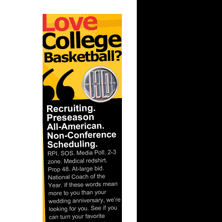
ar
berts
ar
ah Dunks
ar
 Dunks On
ar
berts
ar
nt Dunks
ar
ks On
ar
ah Dunks
ar
er Dunks
ar
ornton