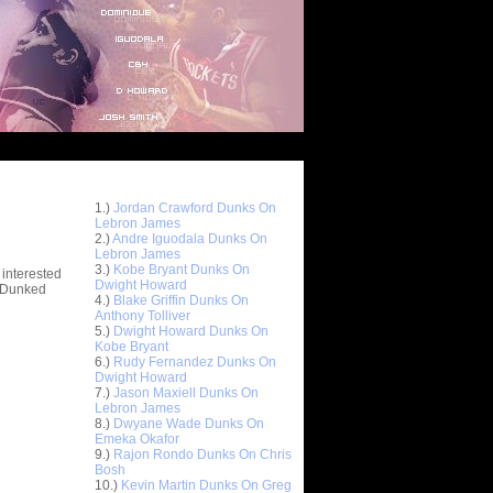
Top 10 Most Viewed Dunks
 -
1.)
Jordan Crawford Dunks On
stions
Lebron James
2.)
Andre Iguodala Dunks On
Lebron James
3.)
Kobe Bryant Dunks On
 interested
Dwight Howard
t Dunked
4.)
Blake Griffin Dunks On
Anthony Tolliver
5.)
Dwight Howard Dunks On
Kobe Bryant
6.)
Rudy Fernandez Dunks On
Dwight Howard
7.)
Jason Maxiell Dunks On
Lebron James
8.)
Dwyane Wade Dunks On
Emeka Okafor
9.)
Rajon Rondo Dunks On Chris
Bosh
10.)
Kevin Martin Dunks On Greg