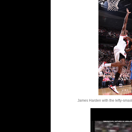
James Harden with the lefty-smash