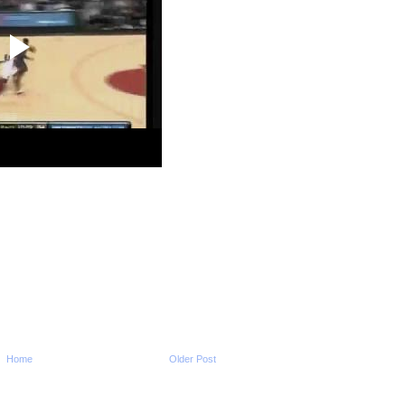
2010 NBA Playoffs: Al 
Dunks On Ersan Ily
2010 NBA Playoffs: Jo
Dunks On John Sa
2010 NBA Playoffs: K
Martin Dunks On Kyry
2010 NBA Playoffs: Ron
Dunks On Thabo Sef
2010 NBA Playoffs: Le
James Dunk vs Bulls
2010 NBA Playoffs: Pa
Does NOT Get Dunk
2010 NBA Playoffs: Ca
Delfino Dunks On J
2010 NBA Playoffs: Ma
Camby Dunks On Jar
2010 NBA Playoffs: Dw
Howard Dunks On St
2010 NBA Playoffs: Ri
Jefferson Dunks On 
2010 NBA Playoffs: D
Wade Dunks On Ke
Home
Older Post
Garnett
2010 NBA Playoffs: Mi
Beasley Dunks On Ke