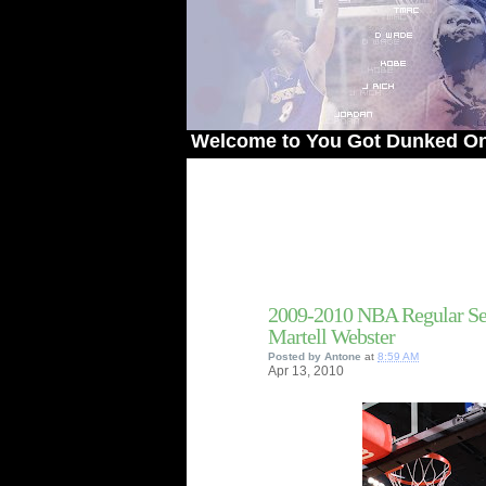
Welcome to You Got Dunked On! - The #
2009-2010 NBA Regular Se
Martell Webster
Posted by
Antone
at
8:59 AM
Apr
13,
2010