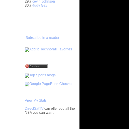
29.)
Kevin Johnson
Horford
30.)
Rudy Gay
asova
e Johnson
ADD TO
lmons
FAVORITES/SUBSCRIBE
TO YOU GOT DUNKED ON
enyon
lo F...
 Artest
Subscribe in a reader
ol...
bron
 - Ga...
ul Pierce
ed...
rlos
osh Sm...
rcus
ron Co...
ight
ephen ...
chard
Jaso...
View My Stats
wyane
DirectSatTV
can offer you all the
vin
NBA you can want.
chael
My Blog List
ndri...