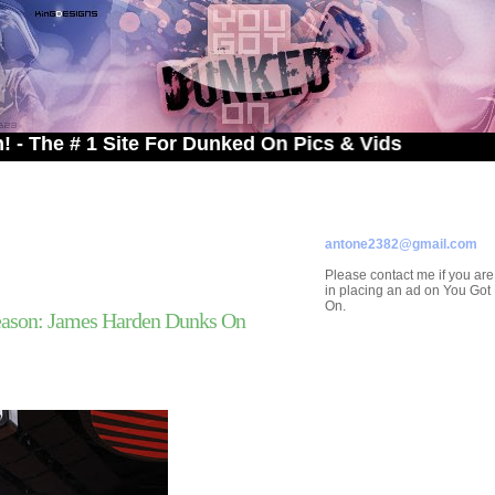
 1 Site For Dunked On Pics & Vids
ADVERTISE ON
YOU GOT DUNKED ON
Contact/Submissions/Que
antone2382@gmail.com
Please contact me if you are
in placing an ad on You Go
On.
ason: James Harden Dunks On