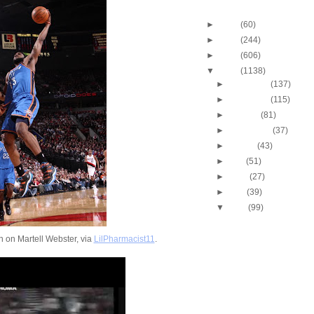
Blog Archive
►
2013
(60)
►
2012
(244)
►
2011
(606)
▼
2010
(1138)
►
December
(137)
►
November
(115)
►
October
(81)
►
September
(37)
►
August
(43)
►
July
(51)
►
June
(27)
►
May
(39)
▼
April
(99)
2010 NBA Playoffs: Gra
Does NOT Get Dunke
 on Martell Webster, via
LilPharmacist11
.
2010 NBA Playoffs: A
Bynum Dunks On Nen
2010 NBA Playoffs: J.R
Two-Hand Windmill 
2010 NBA Playoffs: Jo
Dunks On Jerry Stac