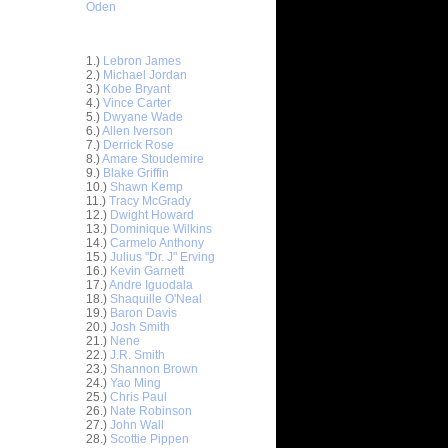
Oden
Top 30 Most Viewed Dunkers
1.)
Lebron James
2.)
Michael Jordan
3.)
Kobe Bryant
4.)
Vince Carter
5.)
Dwyane Wade
6.)
Allen Iverson
7.)
Derrick Rose
8.)
Amare Stoudemire
9.)
Blake Griffin
10.)
Shawn Kemp
11.)
Tracy McGrady
12.)
Dwight Howard
13.)
Dominique Wilkins
14.)
Carmelo Anthony
15.)
Julius "Dr. J" Erving
16.)
Kevin Garnett
17.)
Andre Iguodala
18.)
Shaquille O'Neal
19.)
Baron Davis
nt Hill
20.)
Josh Smith
d ...
21.)
Nene
ndrew
22.)
J.R. Smith
ad Kri...
23.)
Shannon Brown
24.)
Yao Ming
. Smith
25.)
Chris Paul
Du...
26.)
Nate Robinson
sh Smith
27.)
John Wall
k...
28.)
Scottie Pippen