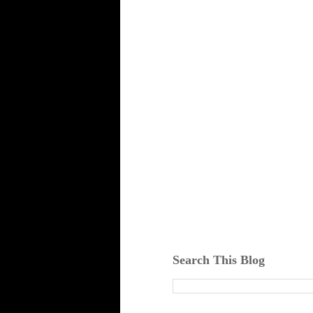
Search This Blog