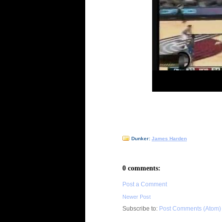
Dunker:
James Harden
0 comments:
Post a Comment
Newer Post
Subscribe to:
Post Comments (Atom)