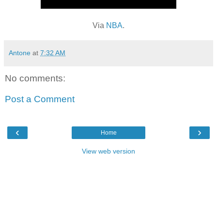
Via
NBA
.
Antone
at
7:32 AM
No comments:
Post a Comment
‹
›
Home
View web version