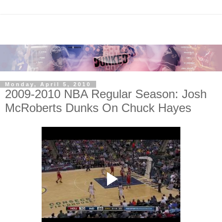
Monday, April 5, 2010
2009-2010 NBA Regular Season: Josh
McRoberts Dunks On Chuck Hayes